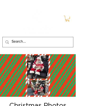
Christmas Photos