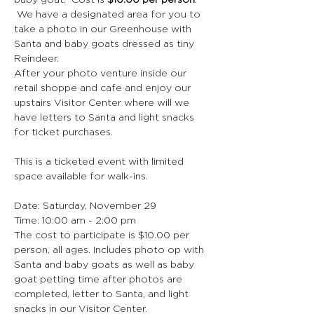
baby goat.  Cost is 
$10.00 per person
. 
 We have a designated area for you to 
take a photo in our Greenhouse with 
Santa and baby goats dressed as tiny 
Reindeer.
After your photo venture inside our 
retail shoppe and cafe and enjoy our 
upstairs Visitor Center where will we 
have letters to Santa and light snacks 
for ticket purchases.
This is a ticketed event with limited 
space available for walk-ins.
Date: Saturday, November 29
Time: 10:00 am - 2:00 pm
The cost to participate is $10.00 per 
person, all ages. Includes photo op with 
Santa and baby goats as well as baby 
goat petting time after photos are 
completed, letter to Santa, and light 
snacks in our Visitor Center.