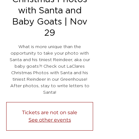
with Santa and
Baby Goats | Nov
29
What is more unique than the
opportunity to take your photo with
Santa and his tiniest Reindeer, aka our
baby goats?! Check out LaClares
Christmas Photos with Santa and his
tiniest Reindeer in our Greenhouse!
After photos, stay to write letters to
Santa!
Tickets are not on sale
See other events