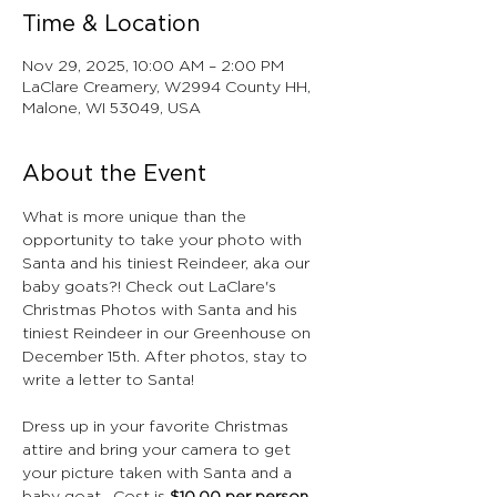
Time & Location
Nov 29, 2025, 10:00 AM – 2:00 PM
LaClare Creamery, W2994 County HH,
Malone, WI 53049, USA
About the Event
What is more unique than the 
opportunity to take your photo with 
Santa and his tiniest Reindeer, aka our 
baby goats?! Check out LaClare's 
Christmas Photos with Santa and his 
tiniest Reindeer in our Greenhouse on 
December 15th. After photos, stay to 
write a letter to Santa!
Dress up in your favorite Christmas 
attire and bring your camera to get 
your picture taken with Santa and a 