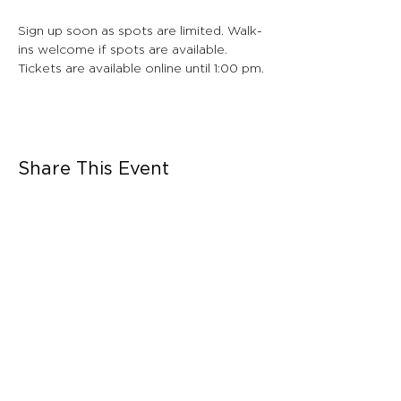
Sign up soon as spots are limited. Walk-
ins welcome if spots are available. 
Tickets are available online until 1:00 pm.
Share This Event
CONNECT WITH US