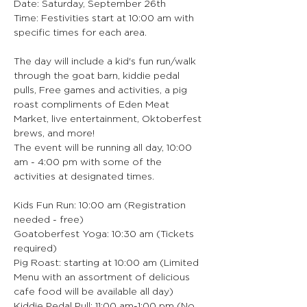
Date: Saturday, September 26th
Time: Festivities start at 10:00 am with 
specific times for each area.
The day will include a kid's fun run/walk 
through the goat barn, kiddie pedal 
pulls, Free games and activities, a pig 
roast compliments of Eden Meat 
Market, live entertainment, Oktoberfest 
brews, and more!
The event will be running all day, 10:00 
am - 4:00 pm with some of the 
activities at designated times.
Kids Fun Run: 10:00 am (Registration 
needed - free)
Goatoberfest Yoga: 10:30 am (Tickets 
required)
Pig Roast: starting at 10:00 am (Limited 
Menu with an assortment of delicious 
cafe food will be available all day)
Kiddie Pedal Pull: 11:00 am-1:00 pm (No 