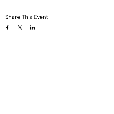
Share This Event
CONNECT WITH US
Contact Us
Career Opportunities
Press
LEARN MORE
MORE LINKS
Shop Online
Our Story