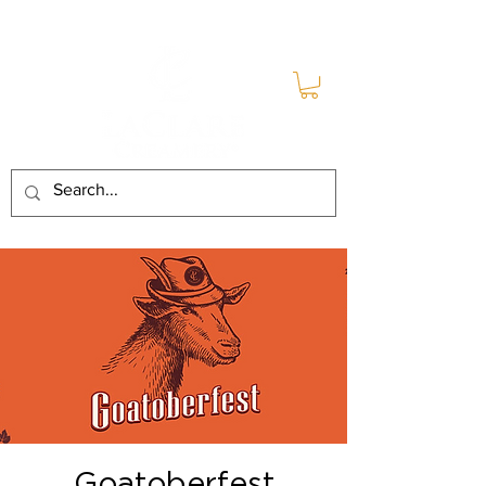
Goatoberfest