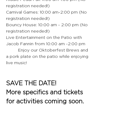
registration needed!)
Carnival Games: 10:00 am-2:00 pm (No 
registration needed!)
Bouncy House: 10:00 am - 2:00 pm (No 
registration needed!)
Live Entertainment on the Patio with 
Jacob Fannin from 10:00 am -2:00 pm
	Enjoy our Oktoberfest Brews and 
a pork plate on the patio while enjoying 
live music!
SAVE THE DATE!
More specifics and tickets 
for activities coming soon.