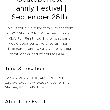
Family Festival |
September 26th
Join us for a fun-filled family event from
10:00 AM - 3:00 PM. Activities include a
Kid's Fun Run through the goat barn,
kiddie pedal pulls, live entertainment,
free games and BOUNCY HOUSE, pig
roast, drinks, and of course GOATS!
Time & Location
Sep 26, 2026, 10:00 AM – 3:00 PM
LaClare Creamery, W2994 County HH,
Malone, WI 53049, USA
About the Event