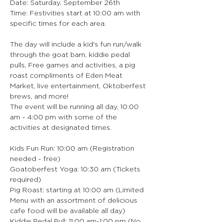
Date: Saturday, September 26th
Time: Festivities start at 10:00 am with 
specific times for each area.
The day will include a kid's fun run/walk 
through the goat barn, kiddie pedal 
pulls, Free games and activities, a pig 
roast compliments of Eden Meat 
Market, live entertainment, Oktoberfest 
brews, and more!
The event will be running all day, 10:00 
am - 4:00 pm with some of the 
activities at designated times.
Kids Fun Run: 10:00 am (Registration 
needed - free)
Goatoberfest Yoga: 10:30 am (Tickets 
required)
Pig Roast: starting at 10:00 am (Limited 
Menu with an assortment of delicious 
cafe food will be available all day)
Kiddie Pedal Pull: 11:00 am-1:00 pm (No 