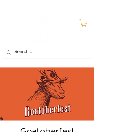
Goatoberfest