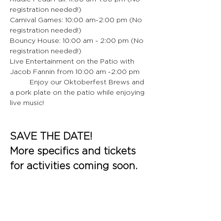
registration needed!)
Carnival Games: 10:00 am-2:00 pm (No 
registration needed!)
Bouncy House: 10:00 am - 2:00 pm (No 
registration needed!)
Live Entertainment on the Patio with 
Jacob Fannin from 10:00 am -2:00 pm
	Enjoy our Oktoberfest Brews and 
a pork plate on the patio while enjoying 
live music!
SAVE THE DATE!
More specifics and tickets 
for activities coming soon.