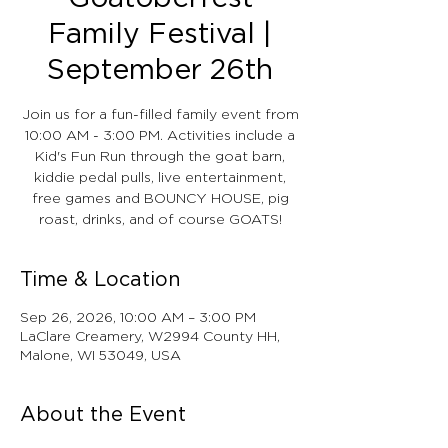
Family Festival |
September 26th
Join us for a fun-filled family event from
10:00 AM - 3:00 PM. Activities include a
Kid's Fun Run through the goat barn,
kiddie pedal pulls, live entertainment,
free games and BOUNCY HOUSE, pig
roast, drinks, and of course GOATS!
Time & Location
Sep 26, 2026, 10:00 AM – 3:00 PM
LaClare Creamery, W2994 County HH,
Malone, WI 53049, USA
About the Event