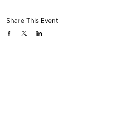
Share This Event
CONNECT WITH US
Contact Us
Career Opportunities
Press
LEARN MORE
MORE LINKS
Shop Online
Our Story