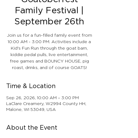
Family Festival |
September 26th
Join us for a fun-filled family event from
10:00 AM - 3:00 PM. Activities include a
Kid's Fun Run through the goat barn,
kiddie pedal pulls, live entertainment,
free games and BOUNCY HOUSE, pig
roast, drinks, and of course GOATS!
Time & Location
Sep 26, 2026, 10:00 AM – 3:00 PM
LaClare Creamery, W2994 County HH,
Malone, WI 53049, USA
About the Event