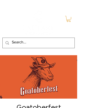
Goatoberfest