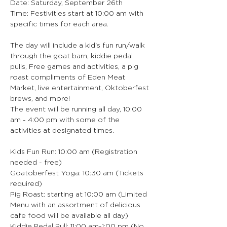
Date: Saturday, September 26th
Time: Festivities start at 10:00 am with 
specific times for each area.
The day will include a kid's fun run/walk 
through the goat barn, kiddie pedal 
pulls, Free games and activities, a pig 
roast compliments of Eden Meat 
Market, live entertainment, Oktoberfest 
brews, and more!
The event will be running all day, 10:00 
am - 4:00 pm with some of the 
activities at designated times.
Kids Fun Run: 10:00 am (Registration 
needed - free)
Goatoberfest Yoga: 10:30 am (Tickets 
required)
Pig Roast: starting at 10:00 am (Limited 
Menu with an assortment of delicious 
cafe food will be available all day)
Kiddie Pedal Pull: 11:00 am-1:00 pm (No 