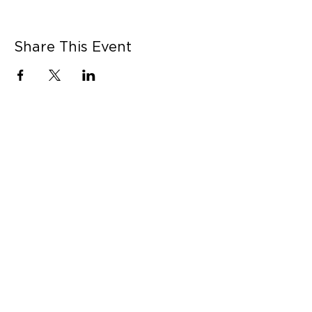
Share This Event
CONNECT WITH US
Contact Us
Career Opportunities
Press
LEARN MORE
MORE LINKS
Shop Online
Our Story