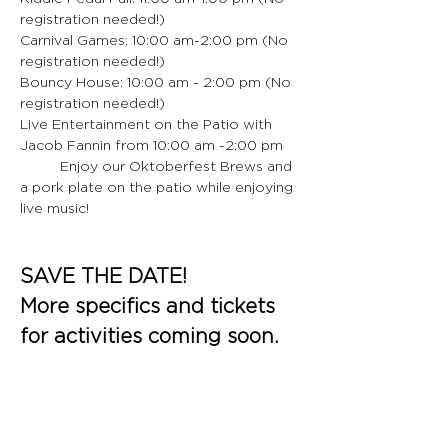
registration needed!)
Carnival Games: 10:00 am-2:00 pm (No 
registration needed!)
Bouncy House: 10:00 am - 2:00 pm (No 
registration needed!)
Live Entertainment on the Patio with 
Jacob Fannin from 10:00 am -2:00 pm
	Enjoy our Oktoberfest Brews and 
a pork plate on the patio while enjoying 
live music!
SAVE THE DATE!
More specifics and tickets 
for activities coming soon.