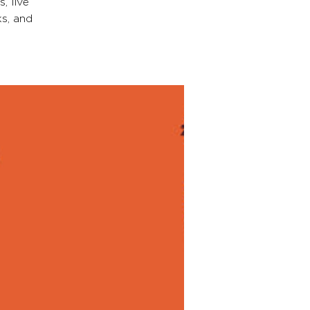
, live
s, and