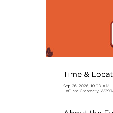
Time & Locat
Sep 26, 2026, 10:00 AM 
LaClare Creamery, W299