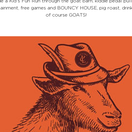
de a Kid's Fun Run through the goat barn, kiddie pedal pulls
tainment, free games and BOUNCY HOUSE, pig roast, drink
of course GOATS!