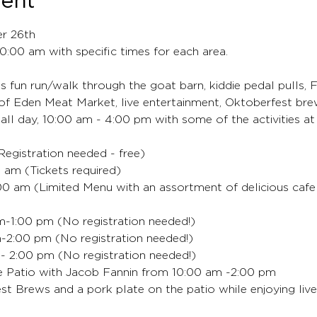
vent
er 26th
 10:00 am with specific times for each area.
's fun run/walk through the goat barn, kiddie pedal pulls, F
of Eden Meat Market, live entertainment, Oktoberfest bre
 all day, 10:00 am - 4:00 pm with some of the activities at
egistration needed - free)
 am (Tickets required)
:00 am (Limited Menu with an assortment of delicious cafe 
am-1:00 pm (No registration needed!)
-2:00 pm (No registration needed!)
 2:00 pm (No registration needed!)
e Patio with Jacob Fannin from 10:00 am -2:00 pm
st Brews and a pork plate on the patio while enjoying live