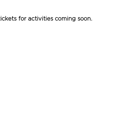
ickets for activities coming soon.