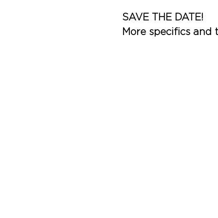
SAVE THE DATE!
More specifics and t