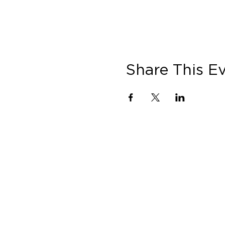
Share This E