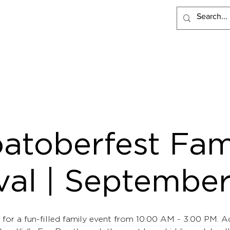
PRODUCTS
RECIPES
VISIT LACLARE
WHERE TO BUY
atoberfest Fam
val | Septembe
 for a fun-filled family event from 10:00 AM - 3:00 PM. Ac