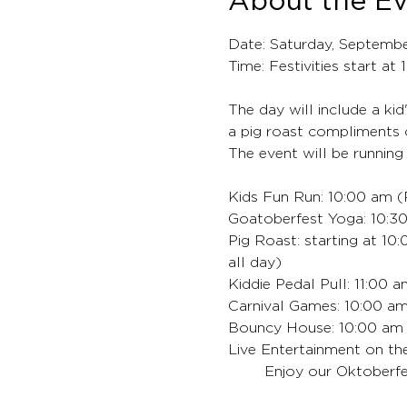
About the E
Date: Saturday, Septemb
Time: Festivities start at
The day will include a kid
a pig roast compliments 
The event will be running
Kids Fun Run: 10:00 am (R
Goatoberfest Yoga: 10:30
Pig Roast: starting at 10
all day)
Kiddie Pedal Pull: 11:00 
Carnival Games: 10:00 am
Bouncy House: 10:00 am -
Live Entertainment on th
	Enjoy our Oktoberfe