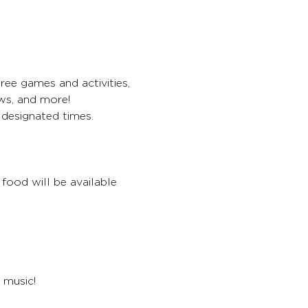
ree games and activities, 
ws, and more!
 designated times.
food will be available 
 music!