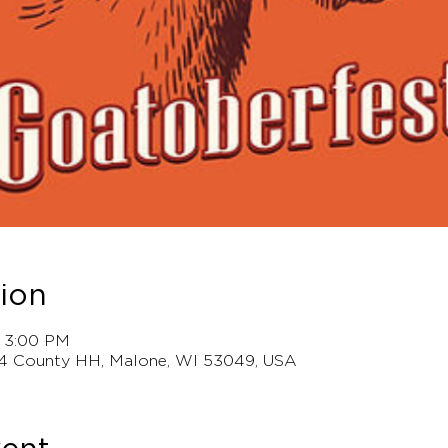
ion
– 3:00 PM
4 County HH, Malone, WI 53049, USA