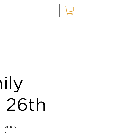
SHOP ONLINE
BLOG
ily
r 26th
tivities