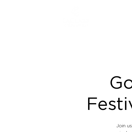
ABOUT
Go
Festi
Join us