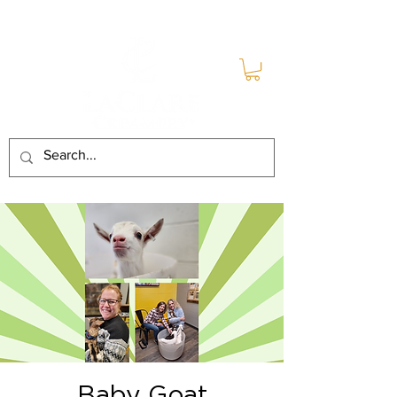
Baby Goat