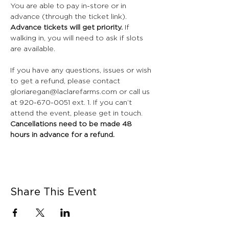
You are able to pay in-store or in 
advance (through the ticket link). 
Advance tickets will get priority. 
If 
walking in, you will need to ask if slots 
are available. 
If you have any questions, issues or wish 
to get a refund, please contact 
gloriaregan@laclarefarms.com or call us 
at 920-670-0051 ext. 1. If you can’t 
attend the event, please get in touch. 
Cancellations need to be made 48 
hours in advance for a refund.
Share This Event