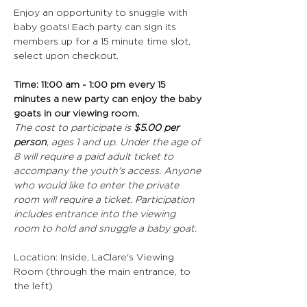
Enjoy an opportunity to snuggle with 
baby goats! Each party can sign its 
members up for a 15 minute time slot, 
select upon checkout.
Time: 11:00 am - 1:00 pm every 15 
minutes a new party can enjoy the baby 
goats in our viewing room.
The cost to participate is 
$5.00 per 
person
, ages 1 and up. Under the age of 
8 will require a paid adult ticket to 
accompany the youth's access. Anyone 
who would like to enter the private 
room will require a ticket. Participation 
includes entrance into the viewing 
room to hold and snuggle a baby goat.
Location: Inside, LaClare's Viewing 
Room (through the main entrance, to 
the left)