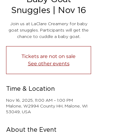
Snuggles | Nov 16
Join us at LaClare Creamery for baby
goat snuggles. Participants will get the
chance to cuddle a baby goat.
Tickets are not on sale
See other events
Time & Location
Nov 16, 2025, 11:00 AM – 1:00 PM
Malone, W2994 County HH, Malone, WI
53049, USA
About the Event