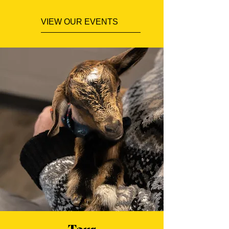
VIEW OUR EVENTS