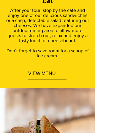
Eat
After your tour, stop by the cafe and
enjoy one of our delicious sandwiches
or a crisp, delectable salad featuring our
cheeses. We have expanded our
outdoor dining area to allow more
guests to stretch out, relax and enjoy a
tasty lunch or cheeseboard.
Don’t forget to save room for a scoop of
ice cream.
VIEW MENU