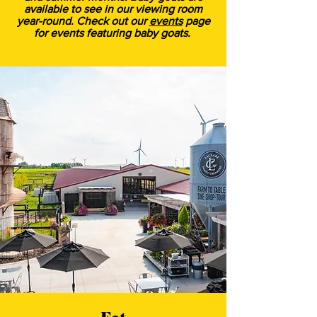
available to see in our viewing room
year-round. Check out our
events
page
for events featuring baby goats.