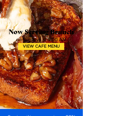
Now Serving Brunch
on Sundays at 9:00 AM
VIEW CAFE MENU