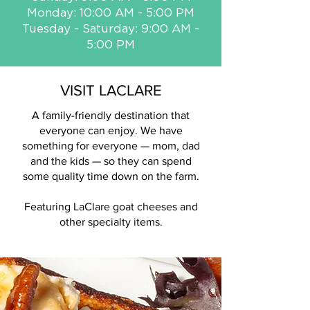
Monday: 10:00 AM - 5:00 PM
Tuesday - Saturday: 9:00 AM -
5:00 PM
VISIT LACLARE
A family-friendly destination that
everyone can enjoy. We have
something for everyone — mom, dad
and the kids — so they can spend
some quality time down on the farm.
Featuring LaClare goat cheeses and
other specialty items.