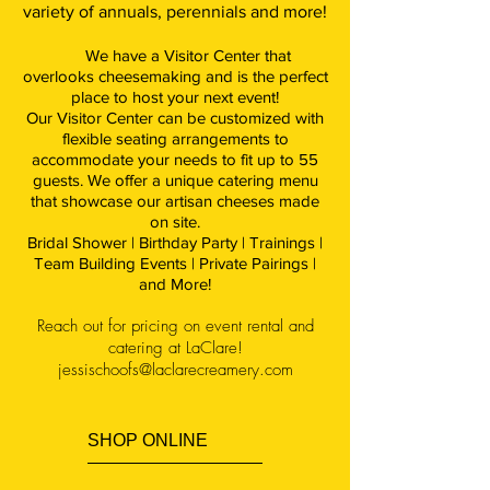
variety of annuals, perennials and more!
We have a Visitor Center that
overlooks cheesemaking and is the perfect
place to host your next event!
Our Visitor Center can be customized with
flexible seating arrangements to
accommodate your needs to fit up to 55
guests. We offer a unique catering menu
that showcase our artisan cheeses made
on site.
Bridal Shower | Birthday Party | Trainings |
Team Building Events | Private Pairings |
and More!
Reach out for pricing on event rental and
catering at LaClare!
jessischoofs@laclarecreamery.com
SHOP ONLINE