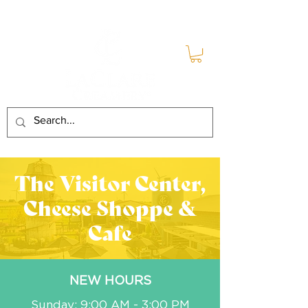
The Visitor Center,
Cheese Shoppe &
Cafe
NEW HOURS
Sunday: 9:00 AM - 3:00 PM