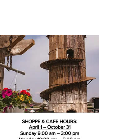
SHOPPE & CAFE HOURS:
April 1 – October 31
Sunday 9:00 am – 3:00 pm