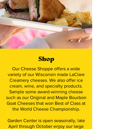
Shop
Our Cheese Shoppe offers a wide
variety of our Wisconsin made LaClare
Creamery cheeses. We also offer ice
cream, wine, and specialty products.
Sample some award-winning cheese
such as our Original and Maple Bourbon
Goat Cheeses that won Best of Class at
the World Cheese Championship.
Garden Center is open seasonally, late
April through October enjoy our large