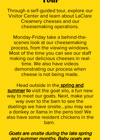
Tour
Through a self-guided tour, explore our
Visitor Center and learn about LaClare
Creamery cheeses and our
cheesemaking operations.
Monday-Friday take a behind-the-
scenes look at our cheesemaking
process, from the viewing windows.
Most of the time you can see our staff
making our delicious cheeses in real-
time. We also have videos
demonstrating our process when
cheese is not being made.
Head outside in the
spring and
summer
to
visit the goat silo, a fun new
way to meet our goats. Next, make your
way over to the barn to see the
doelings we have onsite...you may see
a donkey or llama in the pens too! We
also have some resident chickens in the
barn.
Goats are onsite during the late spring
and summer months. Baby goats are