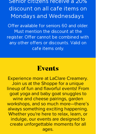
Senior citizens receive a 20%
discount on all cafe items on
Mondays and Wednesdays
Offer available for seniors 60 and older.
Must mention the discount at the
register. Offer cannot be combined with
any other offers or discounts. Valid on
cafe items only.
Events
Experience more at LaClare Creamery.
Join us at the Shoppe for a unique
lineup of fun and flavorful events! From
goat yoga and baby goat snuggles to
wine and cheese pairings, garden
workshops, and so much more—there’s
always something exciting happening.
Whether you're here to relax, learn, or
indulge, our events are designed to
create unforgettable moments for all
ages.