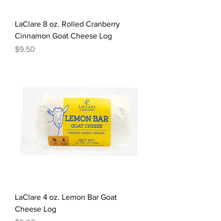
LaClare 8 oz. Rolled Cranberry
Cinnamon Goat Cheese Log
Price
$9.50
LaClare 4 oz. Lemon Bar Goat
Cheese Log