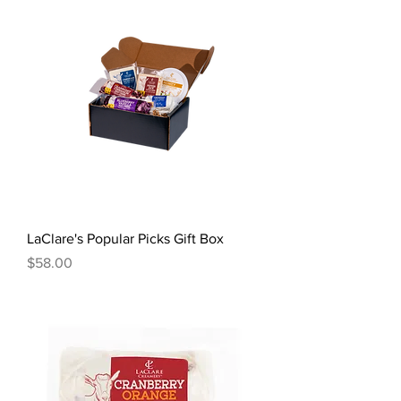
LaClare's Popular Picks Gift Box
Price
$58.00