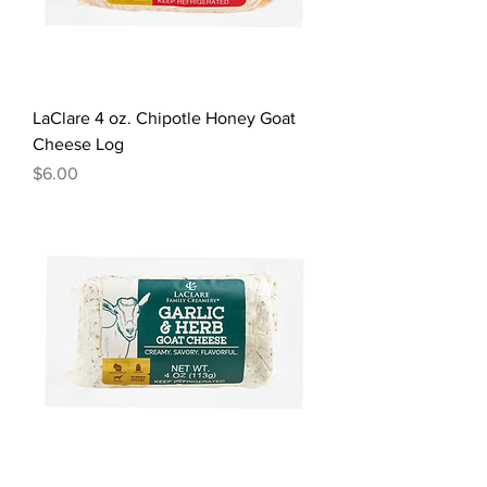
LaClare 4 oz. Chipotle Honey Goat
Cheese Log
Price
$6.00