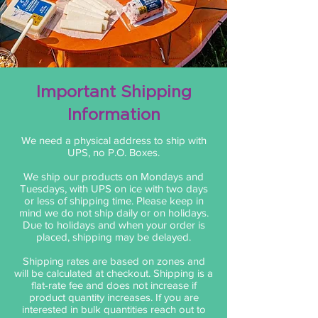
Important Shipping
Information
We need a physical address to ship with
UPS, no P.O. Boxes.
We ship our products on Mondays and
Tuesdays, with UPS on ice with two days
or less of shipping time. Please keep in
mind we do not ship daily or on holidays.
Due to holidays and when your order is
placed, shipping may be delayed.
Shipping rates are based on zones and
will be calculated at checkout. Shipping is a
flat-rate fee and does not increase if
product quantity increases. If you are
interested in bulk quantities reach out to