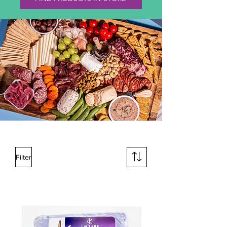
Filter