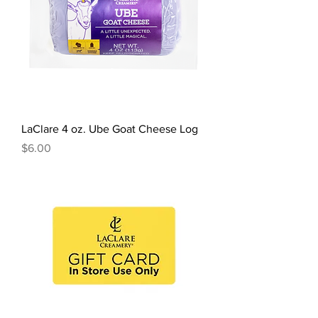
LaClare 4 oz. Ube Goat Cheese Log
Price
$6.00