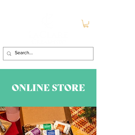
ONLINE STORE