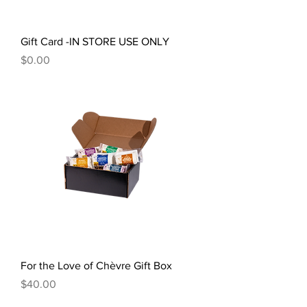
Gift Card -IN STORE USE ONLY
Price
$0.00
For the Love of Chèvre Gift Box
Price
$40.00