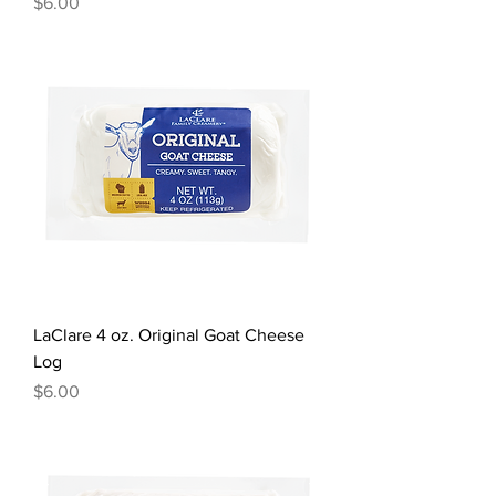
Price
$6.00
LaClare 4 oz. Original Goat Cheese
Log
Price
$6.00