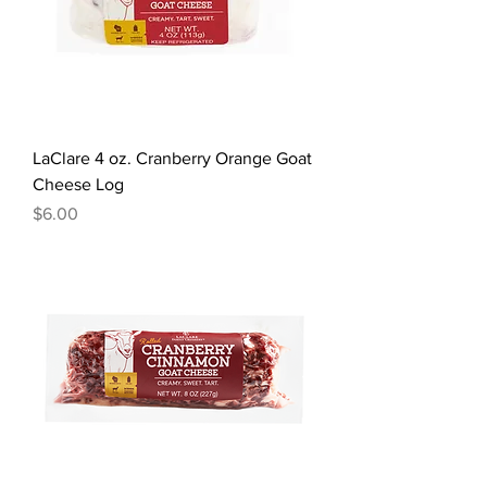
LaClare 4 oz. Cranberry Orange Goat
Cheese Log
Price
$6.00