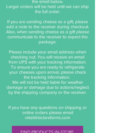
the email below.
Larger orders will be held until we can ship
the full order.
If you are sending cheese as a gift, please
add a note to the receiver during checkout.
Also, when sending cheese as a gift please
communicate to the receiver to expect the
package.
Please include your email address when
checking out. You will receive an email
from UPS with your tracking information.
To ensure you are ready to refrigerate
your cheeses upon arrival, please check
the tracking information.
We will not be held liable for weather
damage or damage due to actions/neglect
by the shipping company or the receiver.
If you have any questions on shipping or
online orders please email
retail@laclarefarms.com
FIND PRODUCTS IN-STORE