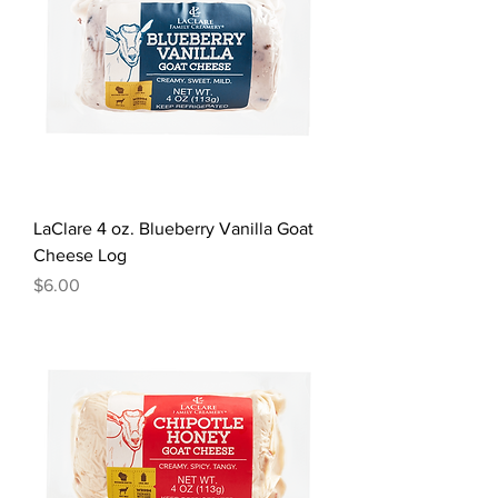
LaClare 4 oz. Blueberry Vanilla Goat
Cheese Log
Price
$6.00