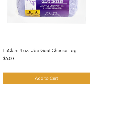
LaClare 4 oz. Ube Goat Cheese Log
Gift Card -IN STO
Price
Price
$6.00
$0.00
Add to Cart