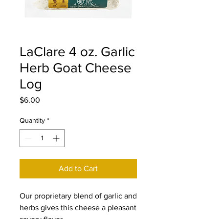
LaClare 4 oz. Garlic
Herb Goat Cheese
Log
Price
$6.00
Quantity
*
Add to Cart
Our proprietary blend of garlic and
herbs gives this cheese a pleasant