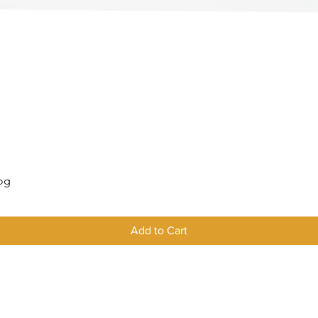
Quick View
Log
Add to Cart