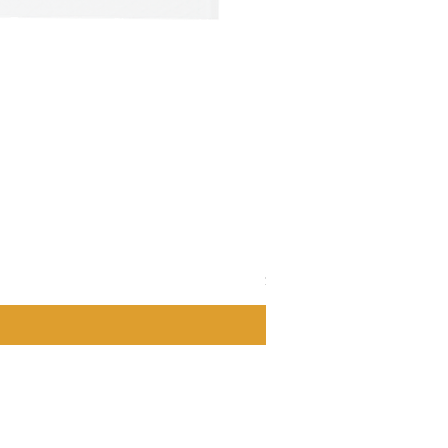
LaClare 4 oz. Blueberry V
Price
$6.00