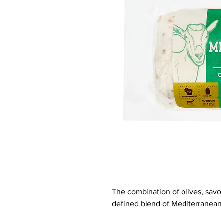
The combination of olives, savo
defined blend of Mediterranean