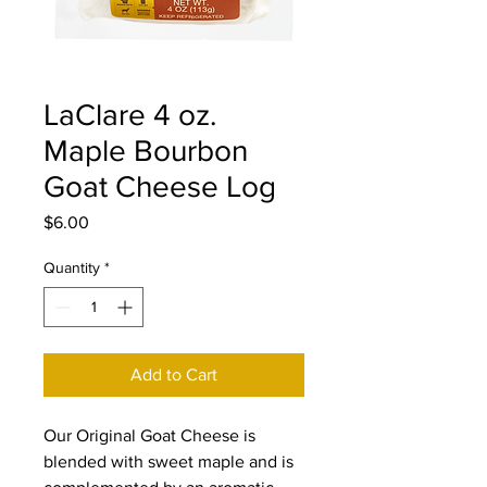
LaClare 4 oz.
Maple Bourbon
Goat Cheese Log
Price
$6.00
Quantity
*
Add to Cart
Our Original Goat Cheese is
blended with sweet maple and is