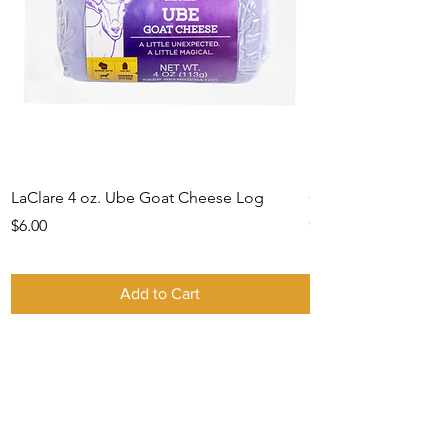
LaClare 4 oz. Ube Goat Cheese Log
Gift Card -IN STO
Price
Price
$6.00
$0.00
Add to Cart