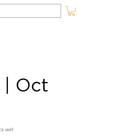
SHOP ONLINE
BLOG
| Oct
s will