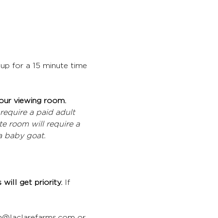
up for a 15 minute time 
 our viewing room.
require a paid adult 
e room will require a 
a baby goat.
will get priority. 
If 
gan@laclarefarms.com or 