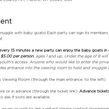
vent
nuggle with baby goats! Each party can sign its members 
t.
every 15 minutes a new party can enjoy the baby goats in
 
$5.00 per person
, ages 1 and up. Under the age of 8 will 
youth's access. Anyone who would like to enter the privat
ludes entrance into the viewing room to hold and snuggle 
's Viewing Room (through the main entrance, to the left)
re or in advance (through the ticket link). 
Advance tickets 
o ask if slots are available. 
, issues or wish to get a refund, please contact gloriare