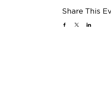
Share This E