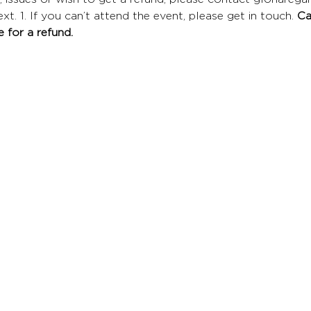
t. 1. If you can’t attend the event, please get in touch. 
Ca
 for a refund.