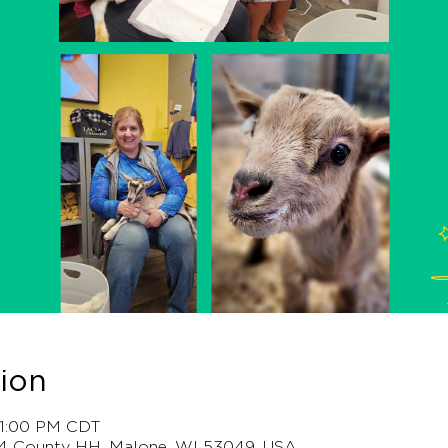
ion
– 1:00 PM CDT
4 County HH, Malone, WI 53049, USA