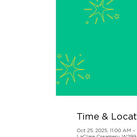
Time & Locat
Oct 25, 2025, 11:00 AM 
LaClare Creamery, W299