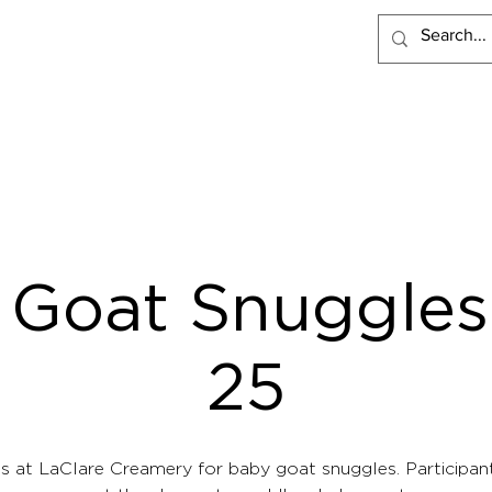
PRODUCTS
RECIPES
VISIT LACLARE
WHERE TO BUY
 Goat Snuggles 
25
us at LaClare Creamery for baby goat snuggles. Participant