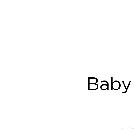
ABOUT
Baby
Join 