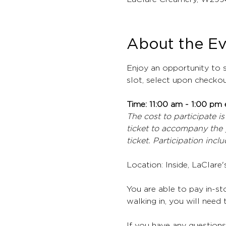
About the E
Enjoy an opportunity to s
slot, select upon checkou
Time: 11:00 am - 1:00 pm 
The cost to participate is
ticket to accompany the 
ticket. Participation inc
Location: Inside, LaClare
You are able to pay in-sto
walking in, you will need t
If you have any questions