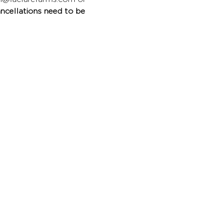
ncellations need to be 