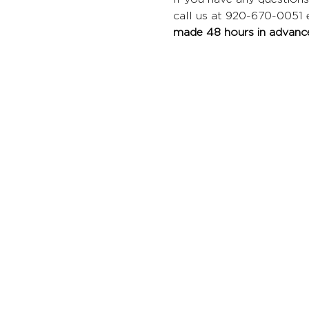
call us at 920-670-0051 ex
made 48 hours in advance