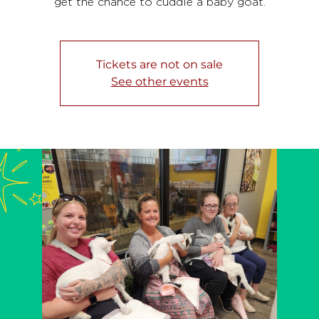
get the chance to cuddle a baby goat.
Tickets are not on sale
See other events