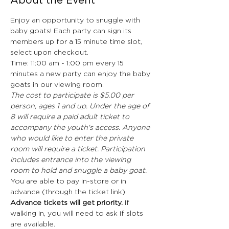
About the Event
Enjoy an opportunity to snuggle with 
baby goats! Each party can sign its 
members up for a 15 minute time slot, 
select upon checkout.
Time: 11:00 am - 1:00 pm every 15 
minutes a new party can enjoy the baby 
goats in our viewing room.
The cost to participate is $5.00 per 
person, ages 1 and up. Under the age of 
8 will require a paid adult ticket to 
accompany the youth's access. Anyone 
who would like to enter the private 
room will require a ticket. Participation 
includes entrance into the viewing 
room to hold and snuggle a baby goat.
You are able to pay in-store or in 
advance (through the ticket link). 
Advance tickets will get priority. 
If 
walking in, you will need to ask if slots 
are available. 