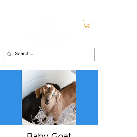
Baby Goat