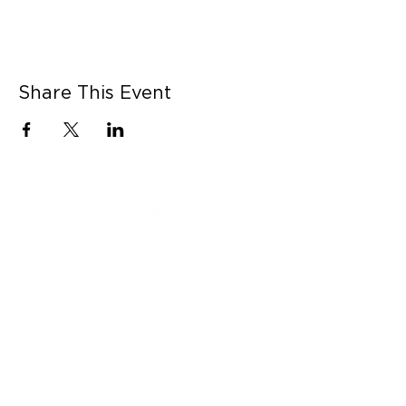
Share This Event
CONNECT WITH US
Contact Us
Career Opportunities
Press
LEARN MORE
MORE LINKS