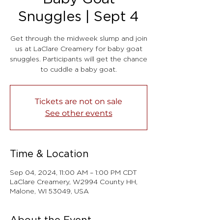
Snuggles | Sept 4
Get through the midweek slump and join
us at LaClare Creamery for baby goat
snuggles. Participants will get the chance
to cuddle a baby goat.
Tickets are not on sale
See other events
Time & Location
Sep 04, 2024, 11:00 AM – 1:00 PM CDT
LaClare Creamery, W2994 County HH,
Malone, WI 53049, USA