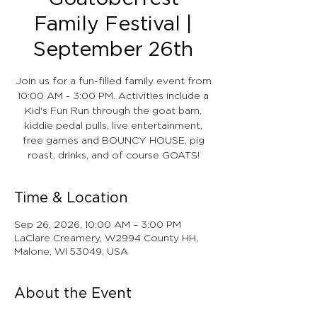
Family Festival |
September 26th
Join us for a fun-filled family event from
10:00 AM - 3:00 PM. Activities include a
Kid's Fun Run through the goat barn,
kiddie pedal pulls, live entertainment,
free games and BOUNCY HOUSE, pig
roast, drinks, and of course GOATS!
Time & Location
Sep 26, 2026, 10:00 AM – 3:00 PM
LaClare Creamery, W2994 County HH,
Malone, WI 53049, USA
About the Event