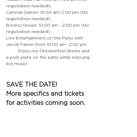
registration needed!)
Carnival Games: 10:00 am-2:00 pm (No 
registration needed!)
Bouncy House: 10:00 am - 2:00 pm (No 
registration needed!)
Live Entertainment on the Patio with 
Jacob Fannin from 10:00 am -2:00 pm
	Enjoy our Oktoberfest Brews and 
a pork plate on the patio while enjoying 
live music!
SAVE THE DATE!
More specifics and tickets 
for activities coming soon.