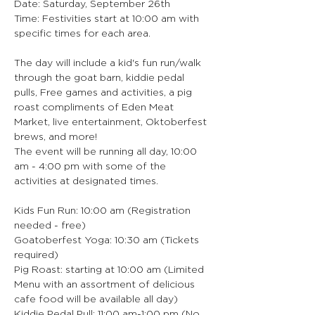
Date: Saturday, September 26th
Time: Festivities start at 10:00 am with 
specific times for each area.
The day will include a kid's fun run/walk 
through the goat barn, kiddie pedal 
pulls, Free games and activities, a pig 
roast compliments of Eden Meat 
Market, live entertainment, Oktoberfest 
brews, and more!
The event will be running all day, 10:00 
am - 4:00 pm with some of the 
activities at designated times.
Kids Fun Run: 10:00 am (Registration 
needed - free)
Goatoberfest Yoga: 10:30 am (Tickets 
required)
Pig Roast: starting at 10:00 am (Limited 
Menu with an assortment of delicious 
cafe food will be available all day)
Kiddie Pedal Pull: 11:00 am-1:00 pm (No 