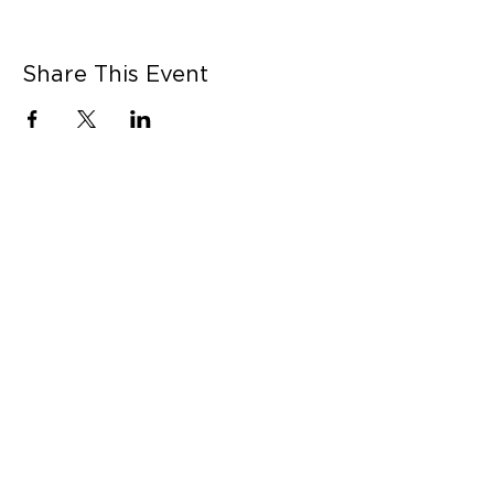
Share This Event
CONNECT WITH US
Contact Us
Career Opportunities
Press
LEARN MORE
MORE LINKS
Shop Online
Our Story