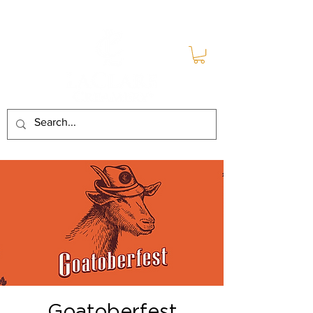
Goatoberfest