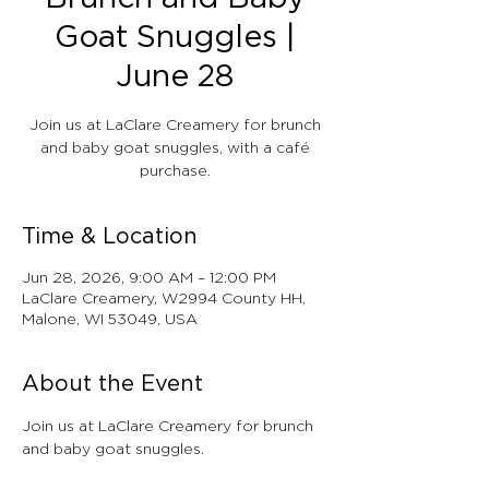
Goat Snuggles |
June 28
Join us at LaClare Creamery for brunch
and baby goat snuggles, with a café
purchase.
Time & Location
Jun 28, 2026, 9:00 AM – 12:00 PM
LaClare Creamery, W2994 County HH,
Malone, WI 53049, USA
About the Event
Join us at LaClare Creamery for brunch 
and baby goat snuggles.