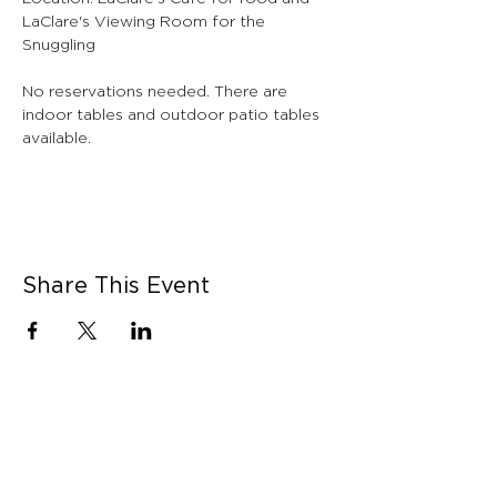
LaClare's Viewing Room for the 
Snuggling
No reservations needed. There are 
indoor tables and outdoor patio tables 
available.
Share This Event