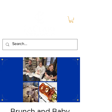
Brunch and Baby