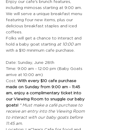
Enjoy our cafe's brunch features, 
including mimosas starting at 9:00 am.
We will serve a unique breakfast menu 
featuring four new items, plus our 
delicious breakfast staples and iced 
coffees.
Folks will get a chance to interact and 
hold a baby goat starting 
at 10:00 am
with a $10 minimum cafe purchase.
Date: Sunday, June 28th
Time: 9:00 am - 12:00 pm (Baby Goats 
arrive at 10:00 am)
Cost: 
With every $10 cafe purchase 
made on Sunday from 9:00 am - 11:45 
am, enjoy a complimentary ticket into 
our Viewing Room to snuggle our baby 
goats! 
* Must make a café purchase to 
receive an entry into the Viewing Room 
to interact with our baby goats before 
11:45 am.
Location: LaClare's Cafe for food and 