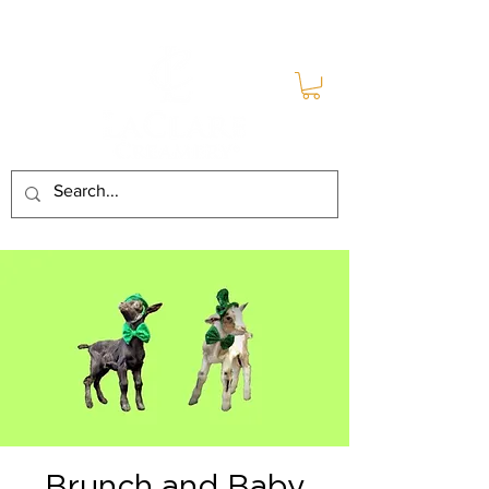
Brunch and Baby