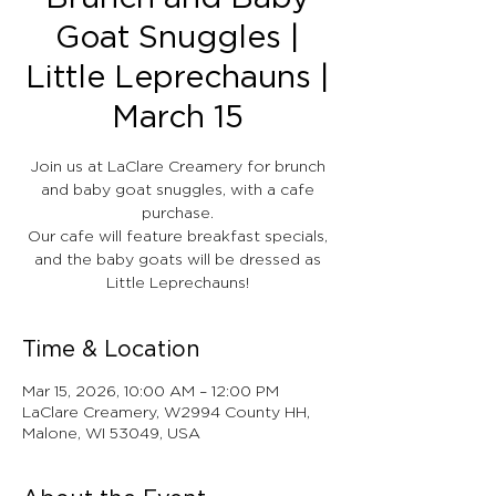
Goat Snuggles |
Little Leprechauns |
March 15
Join us at LaClare Creamery for brunch
and baby goat snuggles, with a cafe
purchase.
Our cafe will feature breakfast specials,
and the baby goats will be dressed as
Little Leprechauns!
Time & Location
Mar 15, 2026, 10:00 AM – 12:00 PM
LaClare Creamery, W2994 County HH,
Malone, WI 53049, USA