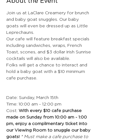
About the Event
Join us at LaClare Creamery for brunch 
and baby goat snuggles. Our baby 
goats will even be dressed up as Little 
Leprechauns.
Our cafe will feature breakfast specials 
including sandwiches, wraps, French 
Toast, scones, and $3 dollar Irish Sunrise 
cocktails will also be available.
Folks will get a chance to interact and 
hold a baby goat with a $10 minimum 
cafe purchase.
Date: Sunday, March 15th
Time: 10:00 am - 12:00 pm
Cost: 
With every $10 cafe purchase 
made on Sunday from 10:00 am - 1:00 
pm, enjoy a complimentary ticket into 
our Viewing Room to snuggle our baby 
goats! 
* Must make a cafe purchase to 