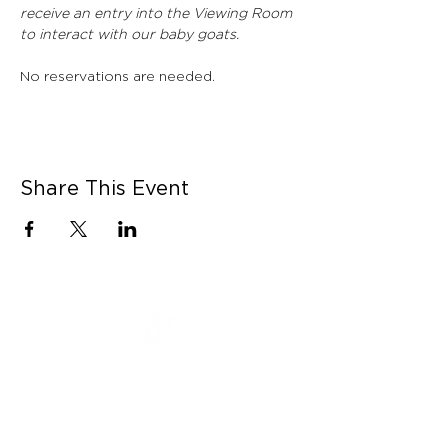
receive an entry into the Viewing Room 
to interact with our baby goats. 
No reservations are needed. 
Share This Event
CONNECT WITH US