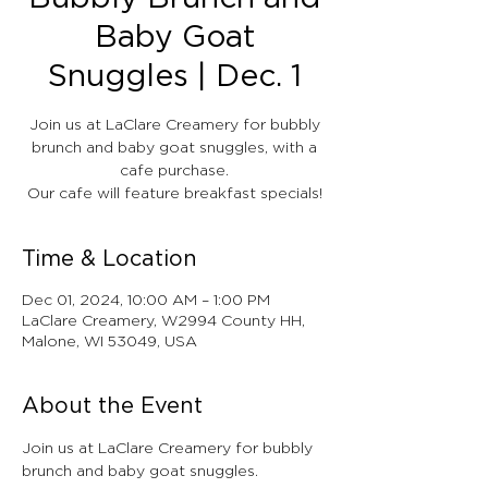
Baby Goat
Snuggles | Dec. 1
Join us at LaClare Creamery for bubbly
brunch and baby goat snuggles, with a
cafe purchase.
Our cafe will feature breakfast specials!
Time & Location
Dec 01, 2024, 10:00 AM – 1:00 PM
LaClare Creamery, W2994 County HH,
Malone, WI 53049, USA
About the Event
Join us at LaClare Creamery for bubbly 
brunch and baby goat snuggles.