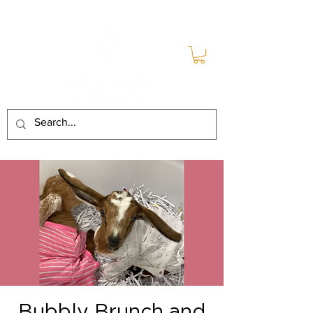
Bubbly Brunch and