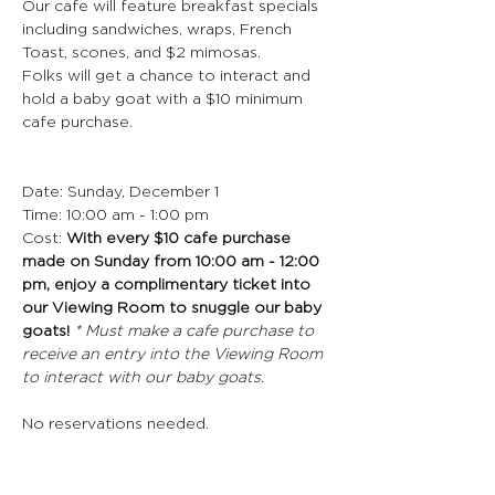
Our cafe will feature breakfast specials 
including sandwiches, wraps, French 
Toast, scones, and $2 mimosas.
Folks will get a chance to interact and 
hold a baby goat with a $10 minimum 
cafe purchase.
Date: Sunday, December 1
Time: 10:00 am - 1:00 pm
Cost: 
With every $10 cafe purchase 
made on Sunday from 10:00 am - 12:00 
pm, enjoy a complimentary ticket into 
our Viewing Room to snuggle our baby 
goats! 
* Must make a cafe purchase to 
receive an entry into the Viewing Room 
to interact with our baby goats. 
No reservations needed. 