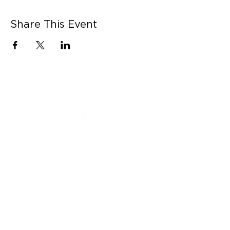
Share This Event
CONNECT WITH US
Contact Us
Career Opportunities
Press
LEARN MORE
MORE LINKS
Shop Online
Our Story
Donation Submissions