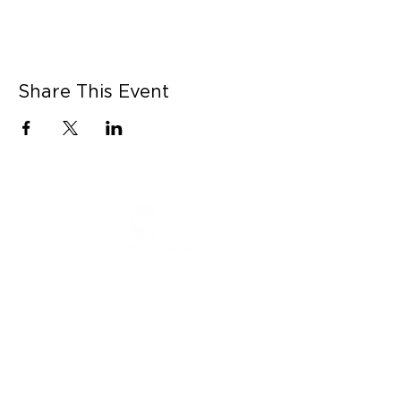
Share This Event
CONNECT WITH US
Contact Us
Career Opportunities
Press
LEARN MORE
MORE LINKS