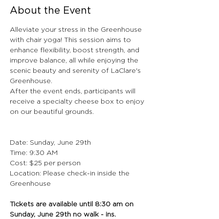
About the Event
Alleviate your stress in the Greenhouse 
with chair yoga! This session aims to 
enhance flexibility, boost strength, and 
improve balance, all while enjoying the 
scenic beauty and serenity of LaClare's 
Greenhouse.
After the event ends, participants will 
receive a specialty cheese box to enjoy 
on our beautiful grounds.
Date: Sunday, June 29th
Time: 9:30 AM
Cost: $25 per person
Location: Please check-in inside the 
Greenhouse
Tickets are available until 8:30 am on 
Sunday, June 29th no walk - ins. 