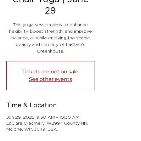
29
This yoga session aims to enhance
flexibility, boost strength, and improve
balance, all while enjoying the scenic
beauty and serenity of LaClare's
Greenhouse.
Tickets are not on sale
See other events
Time & Location
Jun 29, 2025, 9:30 AM – 10:30 AM
LaClare Creamery, W2994 County HH,
Malone, WI 53049, USA