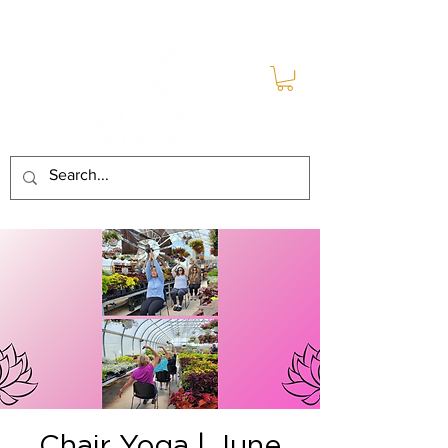
Chair Yoga | June