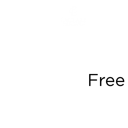
ABOUT
Free