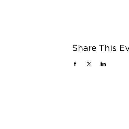
Share This E