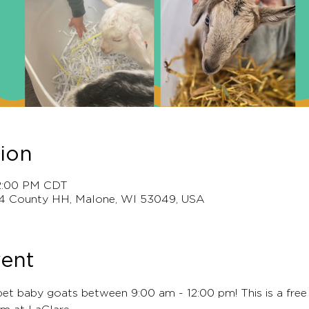
ion
12:00 PM CDT
4 County HH, Malone, WI 53049, USA
vent
pet baby goats between 9:00 am - 12:00 pm! This is a free