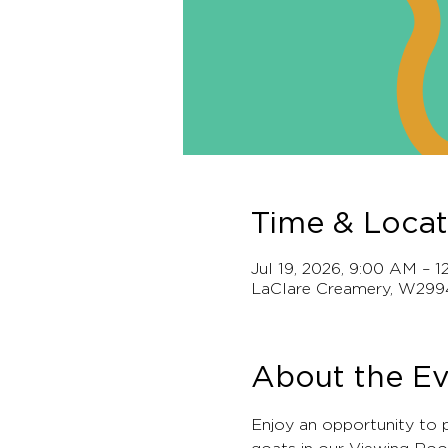
Time & Locat
Jul 19, 2026, 9:00 AM – 
LaClare Creamery, W299
About the E
Enjoy an opportunity to 