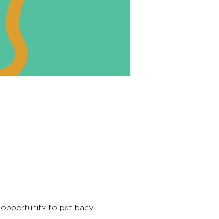
 opportunity to pet baby 