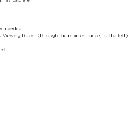
m at LaClare.
ion needed
's Viewing Room (through the main entrance, to the left)
ed.