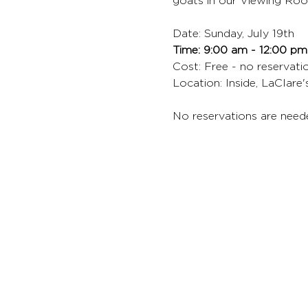
goats in our Viewing Roo
Date: Sunday, July 19th
Time: 9:00 am - 12:00 pm
Cost: Free - no reservat
Location: Inside, LaClare
No reservations are need