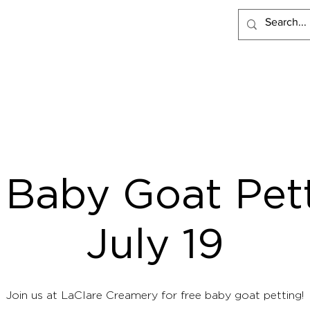
PRODUCTS
RECIPES
VISIT LACLARE
WHERE TO BUY
 Baby Goat Pett
July 19
Join us at LaClare Creamery for free baby goat petting!