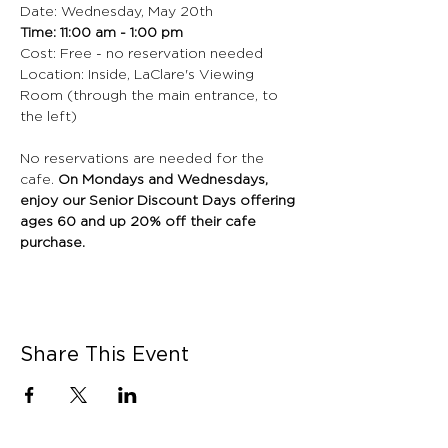
Date: Wednesday, May 20th
Time: 11:00 am - 1:00 pm
Cost: Free - no reservation needed
Location: Inside, LaClare's Viewing 
Room (through the main entrance, to 
the left)
No reservations are needed for the 
cafe.
 On Mondays and Wednesdays, 
enjoy our Senior Discount Days offering 
ages 60 and up 20% off their cafe 
purchase.
Share This Event