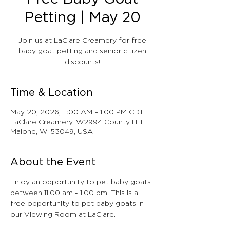
Petting | May 20
Join us at LaClare Creamery for free
baby goat petting and senior citizen
discounts!
Time & Location
May 20, 2026, 11:00 AM – 1:00 PM CDT
LaClare Creamery, W2994 County HH,
Malone, WI 53049, USA
About the Event
Enjoy an opportunity to pet baby goats 
between 11:00 am - 1:00 pm! This is a 
free opportunity to pet baby goats in 
our Viewing Room at LaClare.