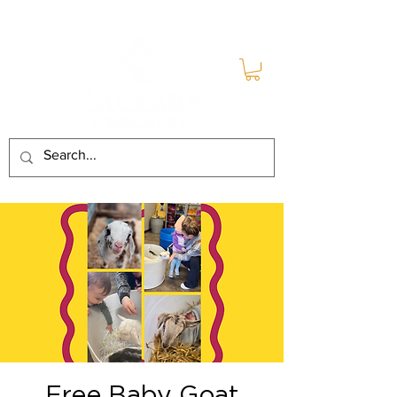
Free Baby Goat