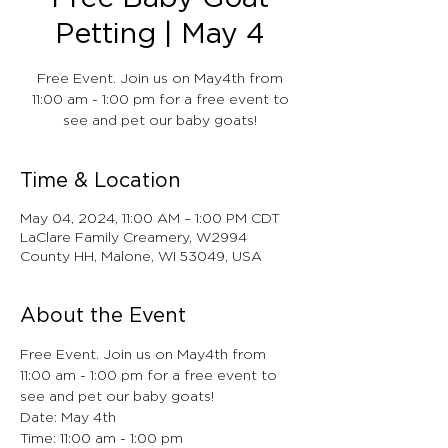
Petting | May 4
Free Event. Join us on May4th from
11:00 am - 1:00 pm for a free event to
see and pet our baby goats!
Time & Location
May 04, 2024, 11:00 AM – 1:00 PM CDT
LaClare Family Creamery, W2994
County HH, Malone, WI 53049, USA
About the Event
Free Event. Join us on May4th from 
11:00 am - 1:00 pm for a free event to 
see and pet our baby goats!
Date: May 4th
Time: 11:00 am - 1:00 pm