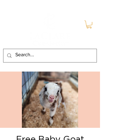
Free Baby Goat