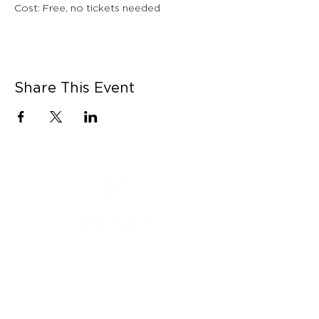
Cost: Free, no tickets needed
Share This Event
CONNECT WITH US
Contact Us
Career Opportunities
Press