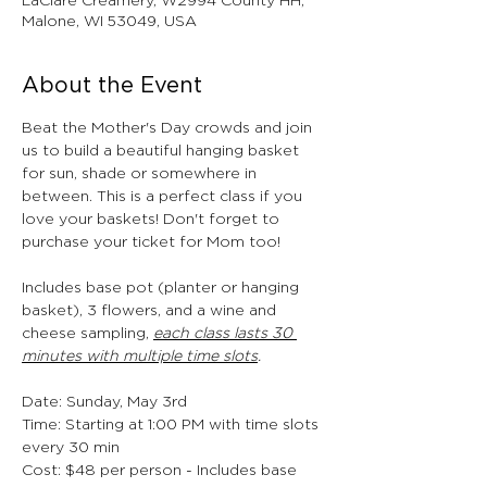
LaClare Creamery, W2994 County HH,
Malone, WI 53049, USA
About the Event
Beat the Mother's Day crowds and join 
us to build a beautiful hanging basket 
for sun, shade or somewhere in 
between. This is a perfect class if you 
love your baskets! Don't forget to 
purchase your ticket for Mom too!
Includes base pot (planter or hanging 
basket), 3 flowers, and a wine and 
cheese sampling, 
each class lasts 30 
minutes with multiple time slots
.
Date: Sunday, May 3rd
Time: Starting at 1:00 PM with time slots 
every 30 min 
Cost: $48 per person - Includes base 