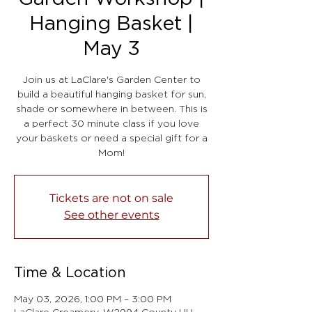
Hanging Basket |
May 3
Join us at LaClare's Garden Center to
build a beautiful hanging basket for sun,
shade or somewhere in between. This is
a perfect 30 minute class if you love
your baskets or need a special gift for a
Mom!
Tickets are not on sale
See other events
Time & Location
May 03, 2026, 1:00 PM – 3:00 PM