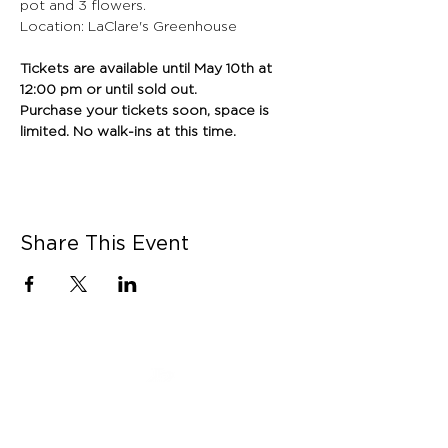
pot and 3 flowers.
Location: LaClare's Greenhouse
Tickets are available until May 10th at 
12:00 pm or until sold out. 
Purchase your tickets soon, space is 
limited. No walk-ins at this time.
Share This Event