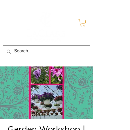
Garden Workshop |