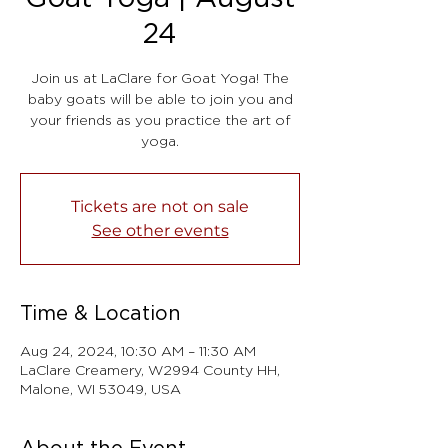
24
Join us at LaClare for Goat Yoga! The
baby goats will be able to join you and
your friends as you practice the art of
yoga.
Tickets are not on sale
See other events
Time & Location
Aug 24, 2024, 10:30 AM – 11:30 AM
LaClare Creamery, W2994 County HH,
Malone, WI 53049, USA