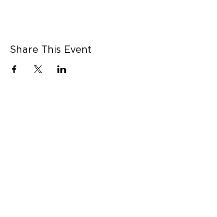
Share This Event
CONNECT WITH US
Contact Us
Career Opportunities
Press
LEARN MORE
MORE LINKS