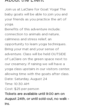
About the Event
Join us at LaClare for Goat Yoga! The 
baby goats will be able to join you and 
your friends as you practice the art of 
yoga. 
Benefits of this adventure include; 
connection to animals and nature, 
calmness and stress relief, an 
opportunity to learn yoga techniques. 
Bring your mat and your sense of 
adventure. Class will be held OUTSIDE 
of LaClare on the green space next to 
our creamery. If raining we will have a 
yoga class upstairs in our visitors center, 
allowing time with the goats after class.
Date: Saturday, August 24
Time: 10:30 AM
Cost: $25 per person
Tickets are available until 9:00 am on 
August 24th, or until sold-out, no walk - 
ins. 