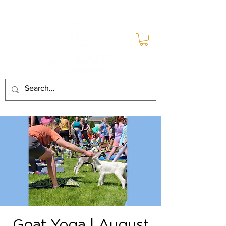
Goat Yoga | August