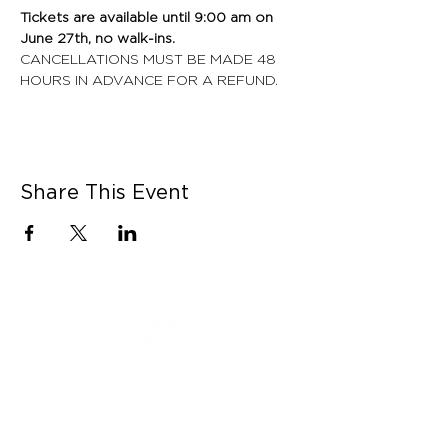
Tickets are available until 9:00 am on 
June 27th, no walk-ins. 
CANCELLATIONS MUST BE MADE 48 
HOURS IN ADVANCE FOR A REFUND.
Share This Event
CONNECT WITH US