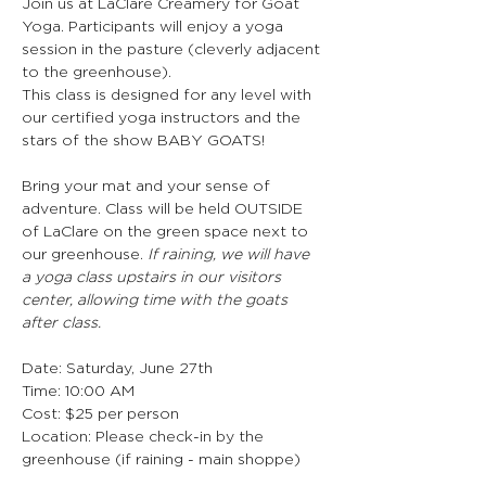
Join us at LaClare Creamery for Goat 
Yoga. Participants will enjoy a yoga 
session in the pasture (cleverly adjacent 
to the greenhouse).  
This class is designed for any level with 
our certified yoga instructors and the 
stars of the show BABY GOATS! 
Bring your mat and your sense of 
adventure. Class will be held OUTSIDE 
of LaClare on the green space next to 
our greenhouse. 
If raining, we will have 
a yoga class upstairs in our visitors 
center, allowing time with the goats 
after class.
Date: Saturday, June 27th
Time: 10:00 AM
Cost: $25 per person
Location: Please check-in by the 
greenhouse (if raining - main shoppe)