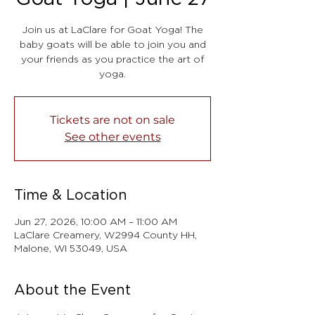
Join us at LaClare for Goat Yoga! The
baby goats will be able to join you and
your friends as you practice the art of
yoga.
Tickets are not on sale
See other events
Time & Location
Jun 27, 2026, 10:00 AM – 11:00 AM
LaClare Creamery, W2994 County HH,
Malone, WI 53049, USA
About the Event