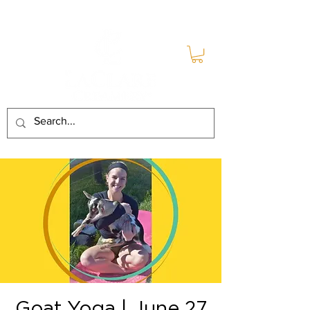
Goat Yoga | June 27