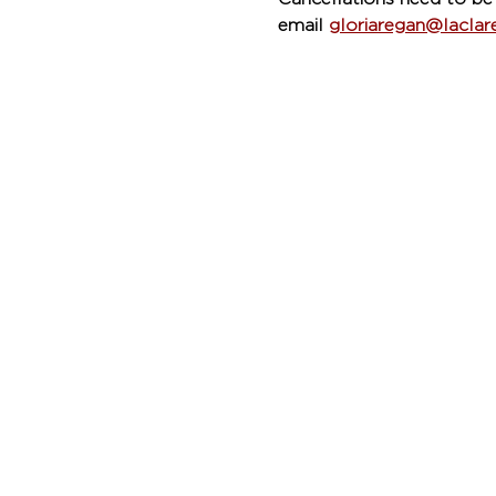
email 
gloriaregan@lacla