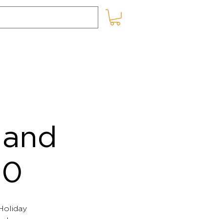
SHOP ONLINE
BLOG
 and
20
 Holiday