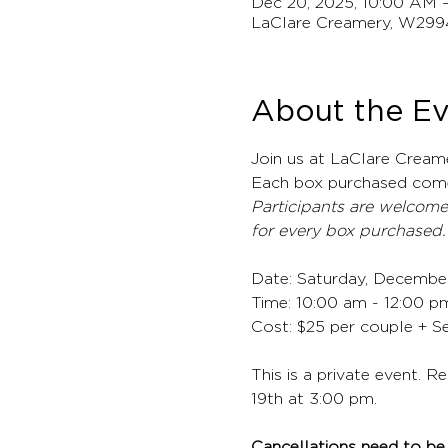
Dec 20, 2025, 10:00 AM 
LaClare Creamery, W299
About the E
Join us at LaClare Cream
Each box purchased come
Participants are welcome
for every box purchased.
Date: Saturday, Decembe
Time: 10:00 am - 12:00 p
Cost: $25 per couple + S
This is a private event. R
19th at 3:00 pm.
Cancellations need to be 