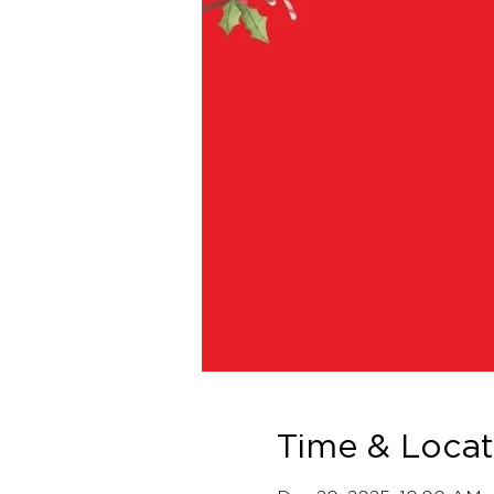
Time & Locat