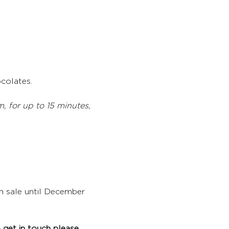
colates. 
 for up to 15 minutes, 
on sale until December 
 get in touch please 