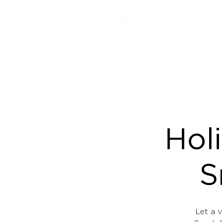
ABOUT
Hol
S
Let a v