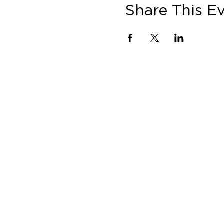
Share This E