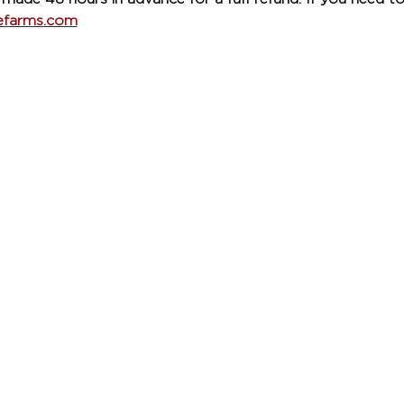
refarms.com