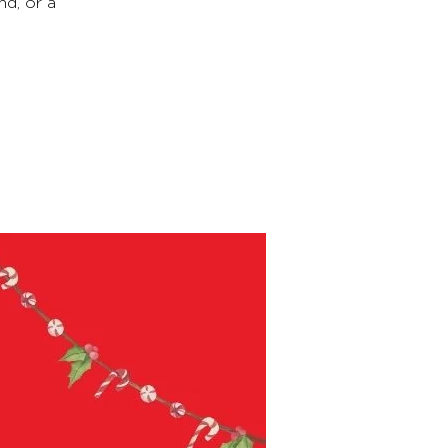
nd, or a