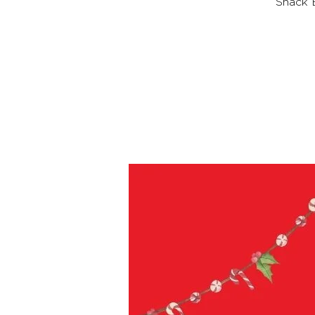
Snack B