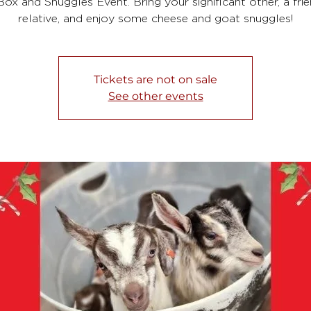
ox and Snuggles Event. Bring your significant other, a frie
relative, and enjoy some cheese and goat snuggles!
Tickets are not on sale
See other events