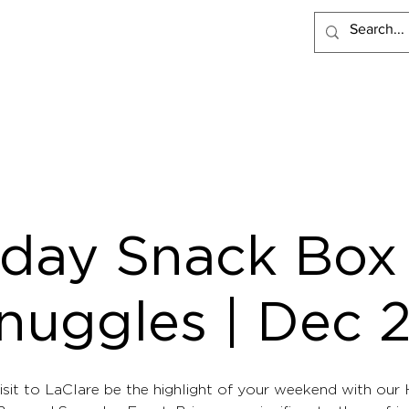
PRODUCTS
RECIPES
VISIT LACLARE
WHERE TO BUY
iday Snack Box
nuggles | Dec 
isit to LaClare be the highlight of your weekend with our