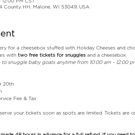
– 12:00 PM CST
4 County HH, Malone, WI 53049, USA
vent
ery for a cheesebox stuffed with Holiday Cheeses and cho
s with 
two free tickets for snuggles
 and a cheesebox.
 to snuggle baby goats anytime from 10:00 am - 12:00 pm,
r 20th
m
ervice Fee & Tax
eserve your tickets soon as spots are limited. Tickets are 
made 48 hours in advance for a full refund. If you need to