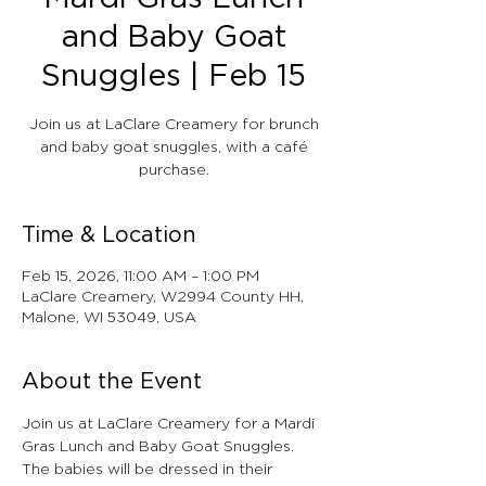
and Baby Goat
Snuggles | Feb 15
Join us at LaClare Creamery for brunch
and baby goat snuggles, with a café
purchase.
Time & Location
Feb 15, 2026, 11:00 AM – 1:00 PM
LaClare Creamery, W2994 County HH,
Malone, WI 53049, USA
About the Event
Join us at LaClare Creamery for a Mardi 
Gras Lunch and Baby Goat Snuggles. 
The babies will be dressed in their 