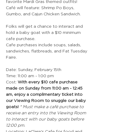
favorite Mardi Gras themed outfits!
Café will feature: Shrimp Po Boys, 
Gumbo, and Cajun Chicken Sandwich.
Folks will get a chance to interact and 
hold a baby goat with a $10 minimum 
cafe purchase.
Cafe purchases include soups, salads, 
sandwiches, flatbreads, and Fat Tuesday 
Faire.
Date: Sunday, February 15th
Time: 11:00 am - 1:00 pm
Cost: 
With every $10 cafe purchase 
made on Sunday from 11:00 am - 12:45 
am, enjoy a complimentary ticket into 
our Viewing Room to snuggle our baby 
goats! 
* Must make a café purchase to 
receive an entry into the Viewing Room 
to interact with our baby goats before 
12:00 pm.
Location: LaClare's Cafe for food and 