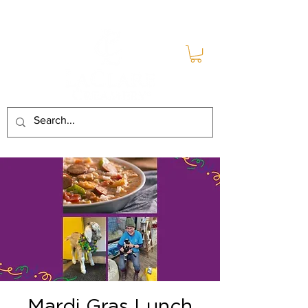
Mardi Gras Lunch