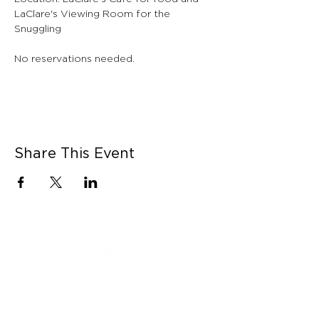
LaClare's Viewing Room for the 
Snuggling
No reservations needed. 
Share This Event