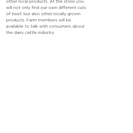
other local products. At the store you 
will not only find our own different cuts 
of beef, but also other locally grown 
products. Farm members will be 
available to talk with consumers about 
the dairy cattle industry.
*PLEASE check the event's Facebook 
page the day of the event for updates 
on what farms are available to visit that 
day. Due to weather and other 
uncontrollable circumstances, some 
farms and stores may be unable to 
host. 
https://www.facebook.com/events/1165
085551504899?active_tab=about
Date: Saturday, April 26th
Time: 10:00 am - 3:00 pm
Cost: Free