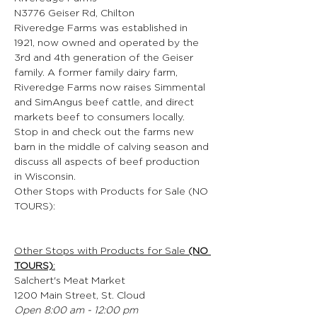
N3776 Geiser Rd, Chilton
Riveredge Farms was established in 
1921, now owned and operated by the 
3rd and 4th generation of the Geiser 
family. A former family dairy farm, 
Riveredge Farms now raises Simmental 
and SimAngus beef cattle, and direct 
markets beef to consumers locally. 
Stop in and check out the farms new 
barn in the middle of calving season and 
discuss all aspects of beef production 
in Wisconsin.
Other Stops with Products for Sale (NO 
TOURS):
Other Stops with Products for Sale 
(NO 
TOURS)
:
Salchert's Meat Market
1200 Main Street, St. Cloud
Open 8:00 am - 12:00 pm