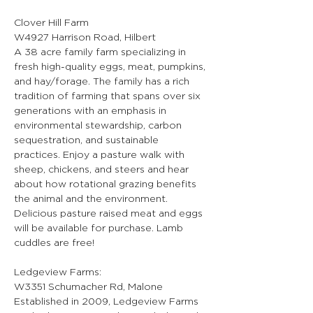
Clover Hill Farm
W4927 Harrison Road, Hilbert
A 38 acre family farm specializing in 
fresh high-quality eggs, meat, pumpkins, 
and hay/forage. The family has a rich 
tradition of farming that spans over six 
generations with an emphasis in 
environmental stewardship, carbon 
sequestration, and sustainable 
practices. Enjoy a pasture walk with 
sheep, chickens, and steers and hear 
about how rotational grazing benefits 
the animal and the environment. 
Delicious pasture raised meat and eggs 
will be available for purchase. Lamb 
cuddles are free!
Ledgeview Farms:
W3351 Schumacher Rd, Malone
Established in 2009, Ledgeview Farms 