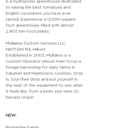
is a hydroponic greenhouse dedicated 
to raising the best tomatoes and 
English cucumbers you have ever 
tasted. Experience a 12,000-square-
foot greenhouse filled with almost 
2,900 ten-foot plants.
Midlakes Custom Services LLC:
N6171 Elm Rd, Hilbert
Established in 2003, Midlakes is a 
Custom Operator whose main focus is 
forage harvesting for dairy farms in 
Calumet and Manitowoc counties. Stop 
in, tour their shop and put yourself in 
the seat of the equipment to see what 
it feels like, from a bird's eye view, to 
harvest crops!
NEW:
Riveredge Farms