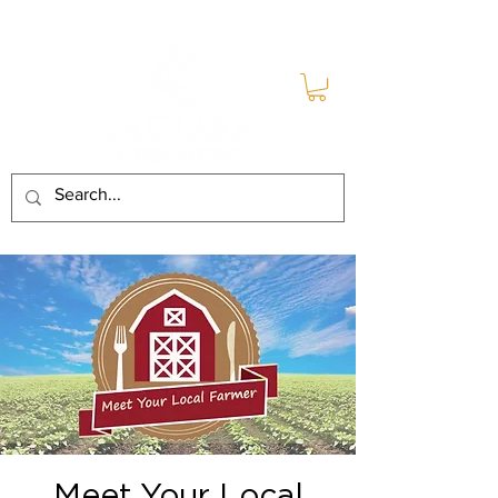
Meet Your Local