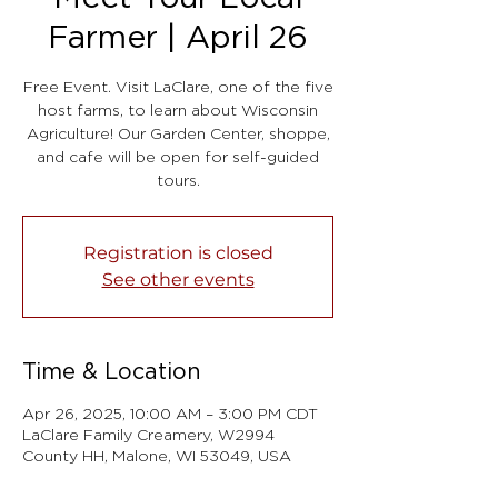
Farmer | April 26
Free Event. Visit LaClare, one of the five
host farms, to learn about Wisconsin
Agriculture! Our Garden Center, shoppe,
and cafe will be open for self-guided
tours.
Registration is closed
See other events
Time & Location
Apr 26, 2025, 10:00 AM – 3:00 PM CDT
LaClare Family Creamery, W2994
County HH, Malone, WI 53049, USA