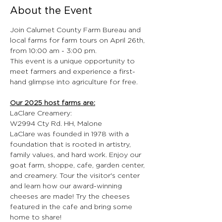
About the Event
Join Calumet County Farm Bureau and 
local farms for farm tours on April 26th, 
from 10:00 am - 3:00 pm.
This event is a unique opportunity to 
meet farmers and experience a first-
hand glimpse into agriculture for free.
Our 2025 host farms are:
LaClare Creamery:
W2994 Cty Rd. HH, Malone
LaClare was founded in 1978 with a 
foundation that is rooted in artistry, 
family values, and hard work. Enjoy our 
goat farm, shoppe, cafe, garden center, 
and creamery. Tour the visitor's center 
and learn how our award-winning 
cheeses are made! Try the cheeses 
featured in the cafe and bring some 
home to share!