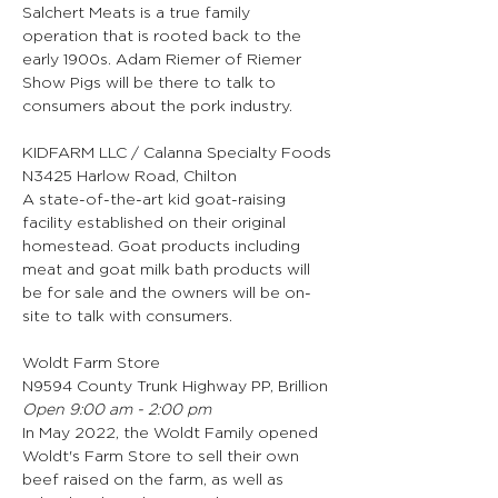
Salchert Meats is a true family 
operation that is rooted back to the 
early 1900s. Adam Riemer of Riemer 
Show Pigs will be there to talk to 
consumers about the pork industry.
KIDFARM LLC / Calanna Specialty Foods
N3425 Harlow Road, Chilton
A state-of-the-art kid goat-raising 
facility established on their original 
homestead. Goat products including 
meat and goat milk bath products will 
be for sale and the owners will be on-
site to talk with consumers.
Woldt Farm Store
N9594 County Trunk Highway PP, Brillion
Open 9:00 am - 2:00 pm
In May 2022, the Woldt Family opened 
Woldt's Farm Store to sell their own 
beef raised on the farm, as well as 