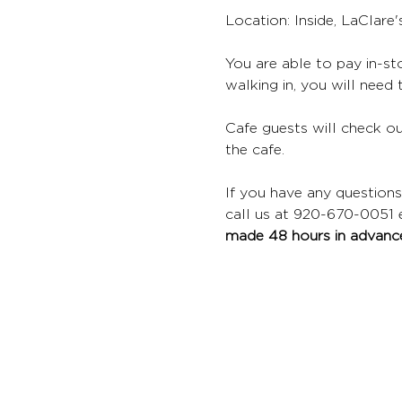
Location: Inside, LaClare
You are able to pay in-sto
walking in, you will need 
Cafe guests will check ou
the cafe.
If you have any questions
call us at 920-670-0051 ex
made 48 hours in advance