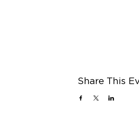
Share This E