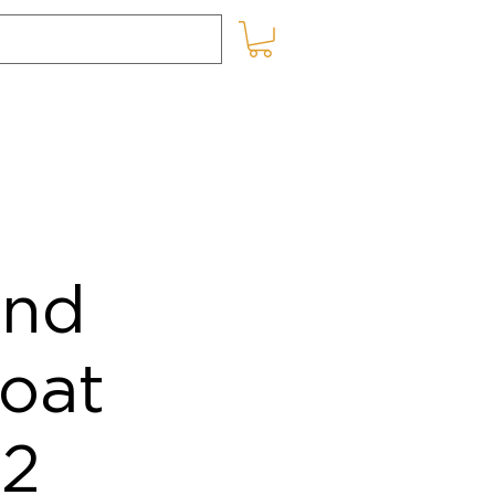
SHOP ONLINE
BLOG
and
oat
12