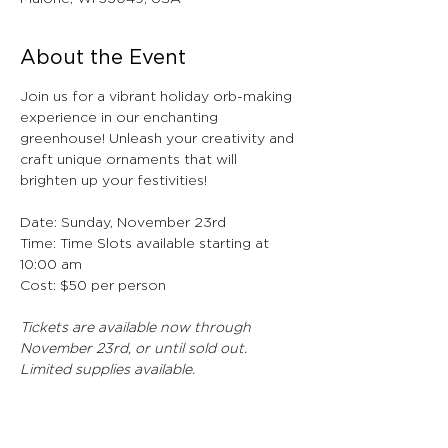
About the Event
Join us for a vibrant holiday orb-making 
experience in our enchanting 
greenhouse! Unleash your creativity and 
craft unique ornaments that will 
brighten up your festivities!
Date: Sunday, November 23rd
Time: Time Slots available starting at 
10:00 am
Cost: $50 per person 
Tickets are available now through 
November 23rd, or until sold out. 
Limited supplies available. 