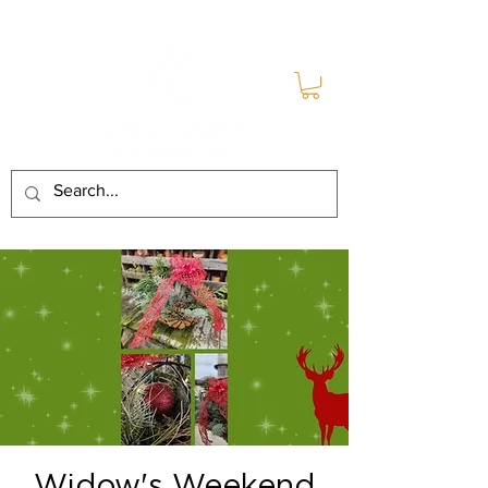
Widow's Weekend