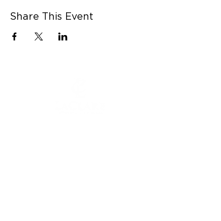
Share This Event
CONNECT WITH US
Contact Us
Career Opportunities
Press
LEARN MORE
MORE LINKS
Shop Online
Our Story
Donation Submissions
Visit LaClare