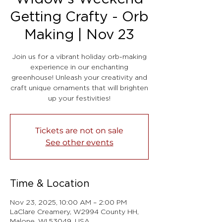
Getting Crafty - Orb
Making | Nov 23
Join us for a vibrant holiday orb-making
experience in our enchanting
greenhouse! Unleash your creativity and
craft unique ornaments that will brighten
up your festivities!
Tickets are not on sale
See other events
Time & Location
Nov 23, 2025, 10:00 AM – 2:00 PM
LaClare Creamery, W2994 County HH,
Malone, WI 53049, USA