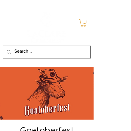
Goatoberfest