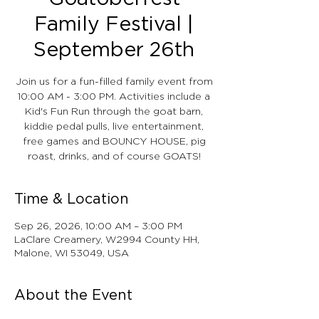
Family Festival |
September 26th
Join us for a fun-filled family event from
10:00 AM - 3:00 PM. Activities include a
Kid's Fun Run through the goat barn,
kiddie pedal pulls, live entertainment,
free games and BOUNCY HOUSE, pig
roast, drinks, and of course GOATS!
Time & Location
Sep 26, 2026, 10:00 AM – 3:00 PM
LaClare Creamery, W2994 County HH,
Malone, WI 53049, USA
About the Event