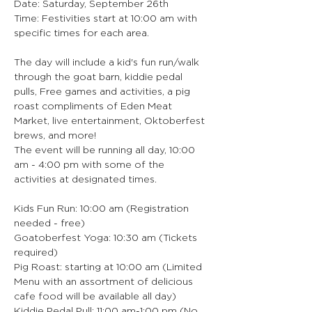
Date: Saturday, September 26th
Time: Festivities start at 10:00 am with 
specific times for each area.
The day will include a kid's fun run/walk 
through the goat barn, kiddie pedal 
pulls, Free games and activities, a pig 
roast compliments of Eden Meat 
Market, live entertainment, Oktoberfest 
brews, and more!
The event will be running all day, 10:00 
am - 4:00 pm with some of the 
activities at designated times.
Kids Fun Run: 10:00 am (Registration 
needed - free)
Goatoberfest Yoga: 10:30 am (Tickets 
required)
Pig Roast: starting at 10:00 am (Limited 
Menu with an assortment of delicious 
cafe food will be available all day)
Kiddie Pedal Pull: 11:00 am-1:00 pm (No 