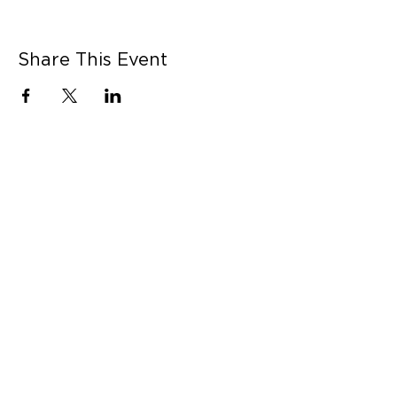
Share This Event
CONNECT WITH US
Contact Us
Career Opportunities
Press
LEARN MORE
MORE LINKS
Shop Online
Our Story