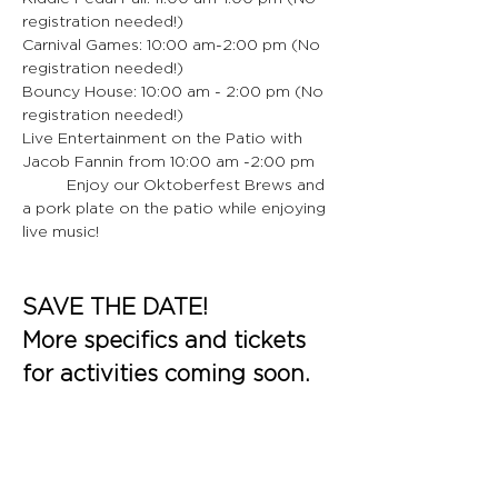
registration needed!)
Carnival Games: 10:00 am-2:00 pm (No 
registration needed!)
Bouncy House: 10:00 am - 2:00 pm (No 
registration needed!)
Live Entertainment on the Patio with 
Jacob Fannin from 10:00 am -2:00 pm
	Enjoy our Oktoberfest Brews and 
a pork plate on the patio while enjoying 
live music!
SAVE THE DATE!
More specifics and tickets 
for activities coming soon.