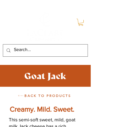
Goat Jack
BACK TO PRODUCTS
Creamy. Mild. Sweet.
This semi-soft sweet, mild, goat
milk Jack cheese has a rich,