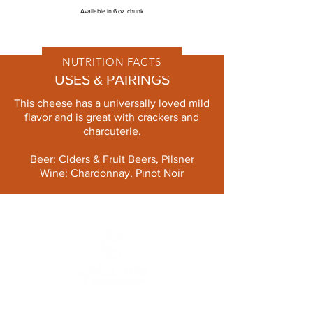
Available in 6 oz. chunk
NUTRITION FACTS
USES & PAIRINGS
This cheese has a universally loved mild
flavor and is great with crackers and
charcuterie.
Beer: Ciders & Fruit Beers, Pilsner
Wine: Chardonnay, Pinot Noir