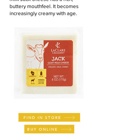
buttery mouthfeel. It becomes
increasingly creamy with age.
FIND IN STORE
BUY ONLINE