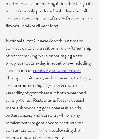
matter the season, making it possible for goats 
to continuously produce fresh, flavorful milk 
and cheesemakers to craft even fresher, more 
flavorful chèvre all year long.
National Goat Cheese Month is a time to 
connect us to the tradition and craftsmanship 
of cheesemaking while encouraging us to 
enjoy its modern-day innovations—including 
a collection of 
creatively curated recipes
. 
Throughout August, various events, tastings, 
and promotions highlight the veritable 
versatility of goat cheese in both sweet and 
savory dishes. Restaurants feature special 
menus showcasing goat cheese in salads, 
pastas, pizzas, and desserts, while many 
retailers feature 
goat cheese products
 for 
consumers to bring home, elevating their 
entertaining and their everyday.