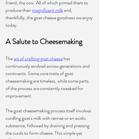
friend, the cow. All of which primed them to 
produce their 
magnificent milk
 and, 
thankfully, the goat cheese goodness we enjoy 
today.
A Salute to Cheesemaking
The 
art of crafting goat cheese
 has 
continuously evolved across generations and 
continents. Some core traits of goat 
cheesemaking are timeless, while some parts 
of the process are constantly tweaked for 
improvement.
The goat cheesemaking process itself involves 
curdling goat's milk with rennet or an acidic 
substance, followed by draining and pressing 
the curds to form cheese. This simple yet 