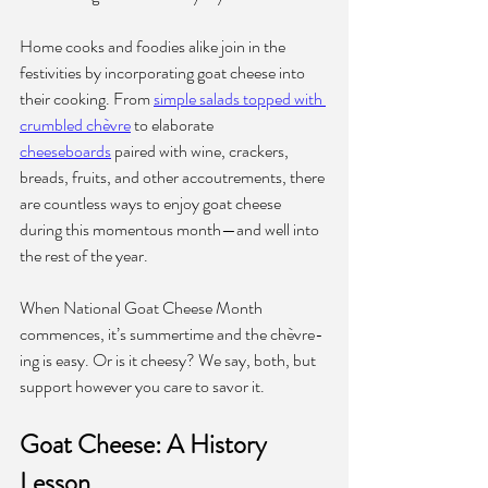
Home cooks and foodies alike join in the 
festivities by incorporating goat cheese into 
their cooking. From 
simple salads topped with 
crumbled chèvre
 to elaborate 
cheeseboards
 paired with wine, crackers, 
breads, fruits, and other accoutrements, there 
are countless ways to enjoy goat cheese 
during this momentous month—and well into 
the rest of the year.
When National Goat Cheese Month 
commences, it’s summertime and the chèvre-
ing is easy. Or is it cheesy? We say, both, but 
support however you care to savor it.
Goat Cheese: A History 
Lesson