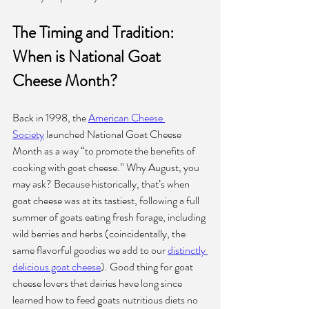
The Timing and Tradition: 
When is National Goat 
Cheese Month?
Back in 1998, the 
American Cheese 
Society
 launched National Goat Cheese 
Month as a way “to promote the benefits of 
cooking with goat cheese.” Why August, you 
may ask? Because historically, that’s when 
goat cheese was at its tastiest, following a full 
summer of goats eating fresh forage, including 
wild berries and herbs (coincidentally, the 
same flavorful goodies we add to our 
distinctly 
delicious goat cheese
).
Good thing for goat 
cheese lovers that dairies have long since 
learned how to feed goats nutritious diets no 