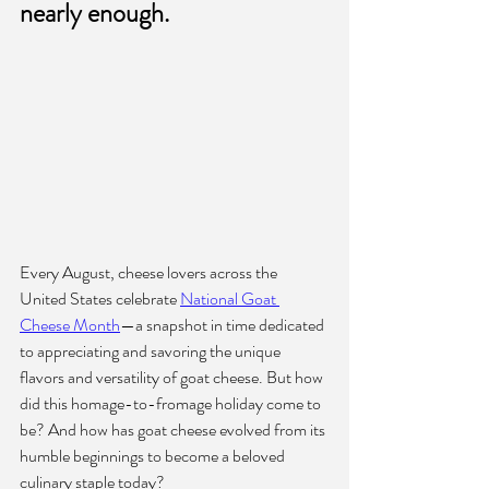
nearly enough.
Every August, cheese lovers across the 
United States celebrate 
National Goat 
Cheese Month
—a snapshot in time dedicated 
to appreciating and savoring the unique 
flavors and versatility of goat cheese. But how 
did this homage-to-fromage holiday come to 
be? And how has goat cheese evolved from its 
humble beginnings to become a beloved 
culinary staple today?