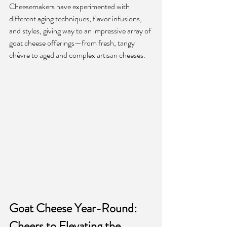
Cheesemakers have experimented with 
different aging techniques, flavor infusions, 
and styles, giving way to an impressive array of 
goat cheese offerings—from fresh, tangy 
chèvre to aged and complex artisan cheeses.
Goat Cheese Year-Round: 
Cheers to Elevating the 