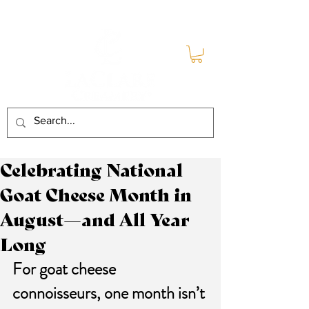
Celebrating National
Goat Cheese Month in
August—and All Year
Long
For goat cheese 
connoisseurs, one month isn’t 