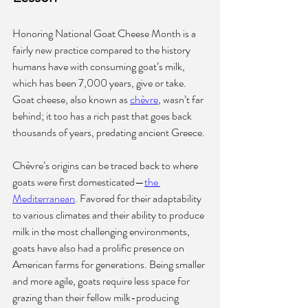
Honoring National Goat Cheese Month is a 
fairly new practice compared to the history 
humans have with consuming goat’s milk, 
which has been 7,000 years, give or take. 
Goat cheese, also known as 
chèvre
, wasn’t far 
behind; it too has a rich past that goes back 
thousands of years, predating ancient Greece.
Chèvre’s origins can be traced back to where 
goats were first domesticated—
the 
Mediterranean
. Favored for their adaptability 
to various climates and their ability to produce 
milk in the most challenging environments, 
goats have also had a prolific presence on 
American farms for generations. Being smaller 
and more agile, goats require less space for 
grazing than their fellow milk-producing 