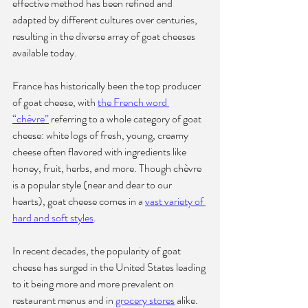
effective method has been refined and 
adapted by different cultures over centuries, 
resulting in the diverse array of goat cheeses 
available today.
France has historically been the top producer 
of goat cheese, with 
the French word 
“chèvre”
 referring to a whole category of goat 
cheese: white logs of fresh, young, creamy 
cheese often flavored with ingredients like 
honey, fruit, herbs, and more. Though chèvre 
is a popular style (near and dear to our 
hearts), goat cheese comes in a 
vast variety of 
hard and soft styles
.
In recent decades, the popularity of goat 
cheese has surged in the United States leading 
to it being more and more prevalent on 
restaurant menus and in 
grocery stores
 alike. 