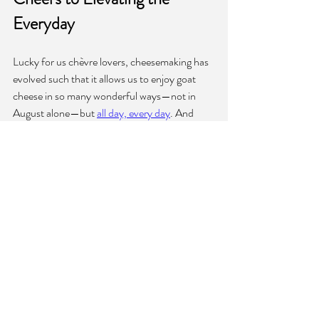
Everyday
Lucky for us chèvre lovers, cheesemaking has 
evolved such that it allows us to enjoy goat 
cheese in so many wonderful ways—not in 
August alone—but 
all day, every day
. And 
when the calendar flips to month number 
eight, it’s so worth the wait to finally have a 
reason to indulge in goat cheese galore for 
31 
days straight
!
National Goat Cheese Month is more than 
just a culinary celebration—it's a testament to 
the enduring appeal of goat cheese and 
the 
dedication of those who craft it
. As we savor 
the creamy textures and complex flavors of 
goat cheese every August, let's reflect on its 
origins and its journey to become a beloved 