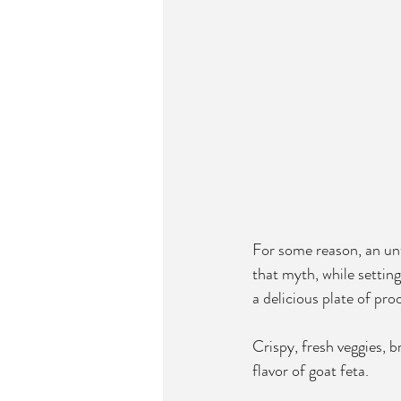
For some reason, an unt
that myth, while setting
a delicious plate of proo
Crispy, fresh veggies, b
flavor of goat feta.