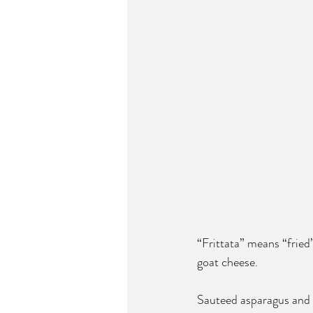
“Frittata” means “fried”
goat cheese. 
Sauteed asparagus and l