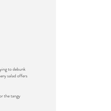
rying to debunk 
ery salad offers 
or the tangy 