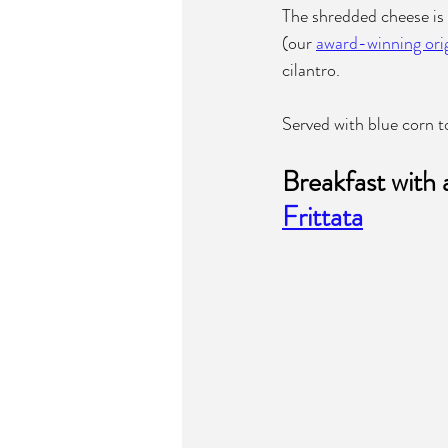
The shredded cheese is
(our 
award-winning orig
cilantro.
Served with blue corn tor
Breakfast with 
Frittata