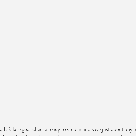
 LaClare goat cheese ready to step in and save just about any 