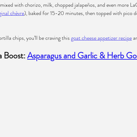
 mixed with chorizo, milk, chopped jalapeños, and even more La
inal chèvre
), baked for 15-20 minutes, then topped with pico de
tilla chips, you’ll be craving this 
goat cheese appetizer recipe
 a
a Boost: 
Asparagus and Garlic & Herb Go