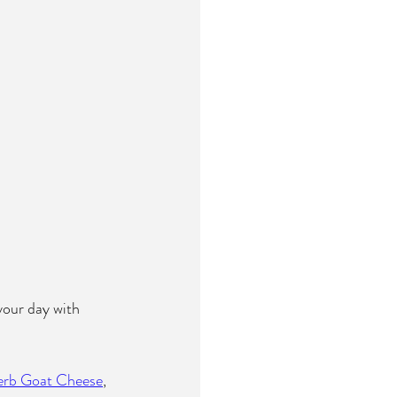
 your day with 
erb Goat Cheese
, 