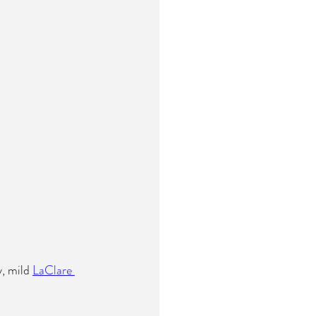
, mild 
LaClare 