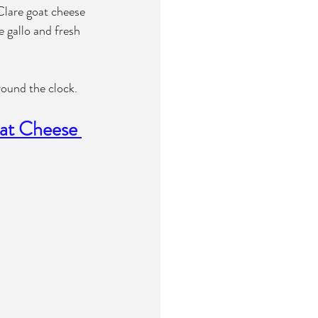
Clare goat cheese 
 gallo and fresh 
round the clock.
at Cheese 