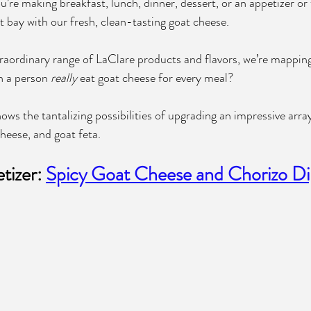
’re making breakfast, lunch, dinner, dessert, or an appetizer or
t bay with our fresh, clean-tasting goat cheese.
aordinary range of LaClare products and flavors, we’re mapping
 a person 
really
 eat goat cheese for every meal? 
ows the tantalizing possibilities of upgrading an impressive array
heese, and goat feta.
izer: 
Spicy Goat Cheese and Chorizo D