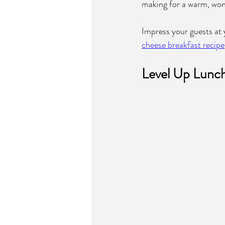
making for a warm, wond
Impress your guests at y
cheese breakfast recipe
Level Up Lunch