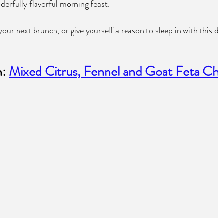
erfully flavorful morning feast.
our next brunch, or give yourself a reason to sleep in with this
.
: 
Mixed Citrus, Fennel and Goat Feta Ch