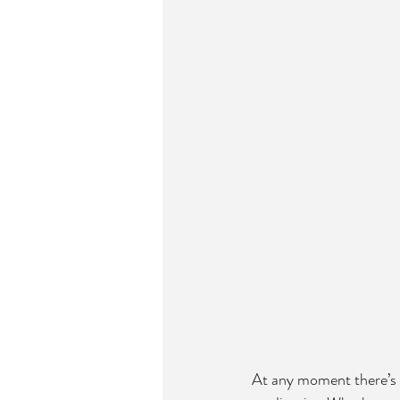
At any moment there’s a