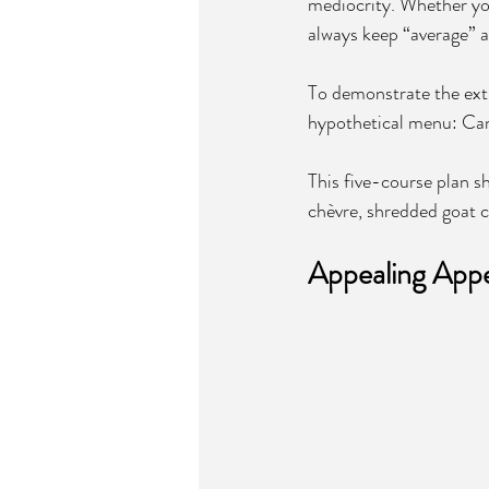
mediocrity. Whether you
always keep “average” a
To demonstrate the extr
hypothetical menu: Can
This five-course plan sh
chèvre, shredded goat c
Appealing Appet