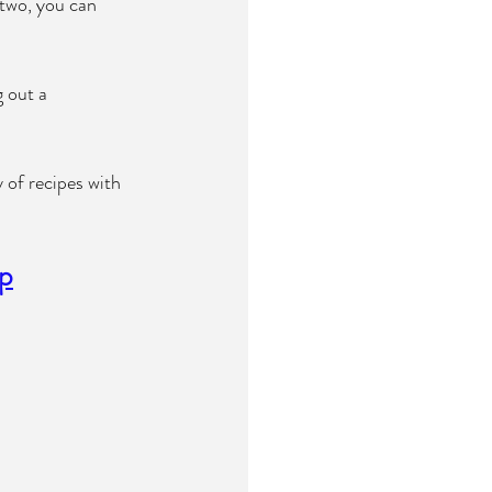
 two, you can 
 out a 
 of recipes with 
ip