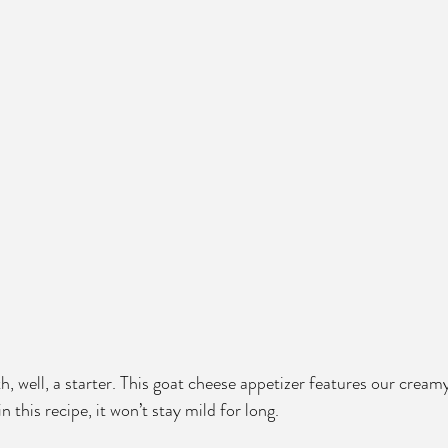
ith, well, a starter. This goat cheese appetizer features our creamy
in this recipe, it won’t stay mild for long. 