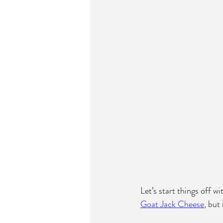
Let’s start things off w
Goat Jack Cheese
, but 