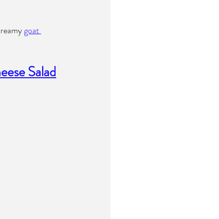
 dreamy 
goat 
eese Salad