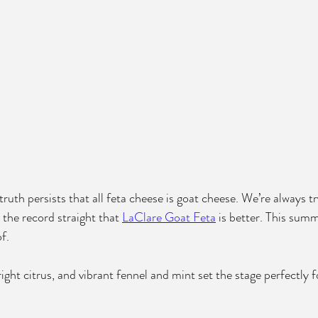
ruth persists that all feta cheese is goat cheese. We’re always t
 the record straight that 
LaClare Goat Feta
 is better. This summ
f.
right citrus, and vibrant fennel and mint set the stage perfectly f