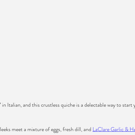
 in Italian, and this crustless quiche is a delectable way to start
eeks meet a mixture of eggs, fresh dill, and 
LaClare Garlic & H