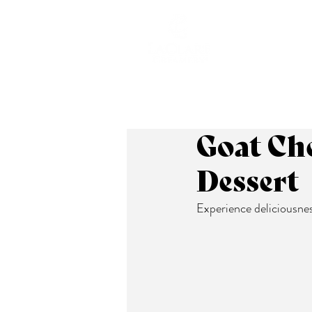
ABOUT
Goat Che
Dessert
Experience deliciousness