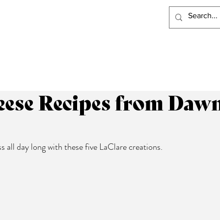
PRODUCTS
RECIPES
VISIT LACLARE
WHERE TO BUY
ese Recipes from Dawn 
 all day long with these five LaClare creations.