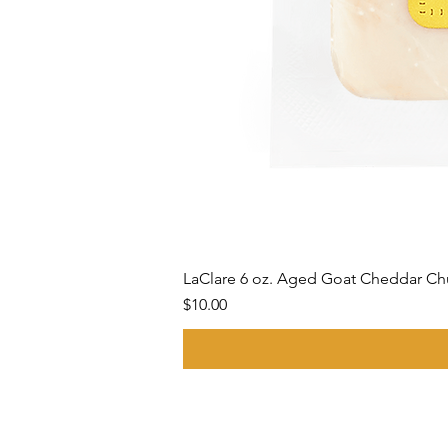
LaClare 6 oz. Aged Goat Cheddar C
Price
$10.00