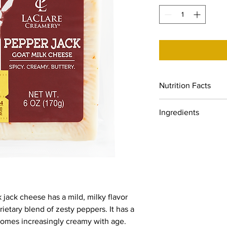
Nutrition Facts
Servings: 6, Serv. size
Ingredients
Amount per serving: C
Sat. Fat 7g (35% DV),
Whole pasteurized goa
DV), Sodium 170mg (7%
peppers, cheese cult
Dietary Fiber 0g (0% 
Sugars, 0% DV), Prote
DV), Iron (0% DV), Po
 jack cheese has a mild, milky flavor
ietary blend of zesty peppers. It has a
comes increasingly creamy with age.