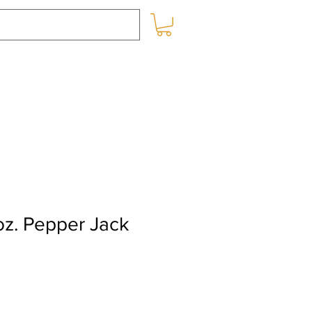
SHOP ONLINE
BLOG
oz. Pepper Jack