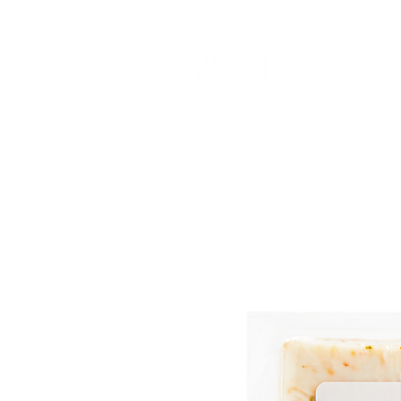
ABOUT