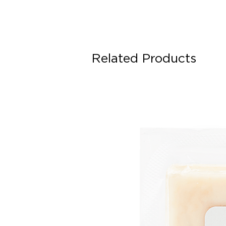
Related Products