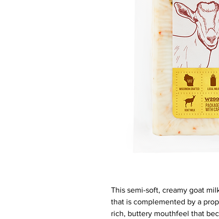
This semi-soft, creamy goat milk
that is complemented by a propr
rich, buttery mouthfeel that be