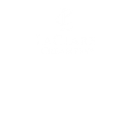
LEARN MORE
MORE 
WITH US
Our Story
Shop O
t Us
Donation S
Visit LaClare
rtunities
Tou
Goat Milk
ss