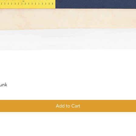
Quick View
hunk
Add to Cart