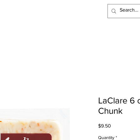
PRODUCTS
RECIPES
VISIT LACLARE
WHERE TO BUY
LaClare 6 
Chunk
Price
$9.50
Quantity
*