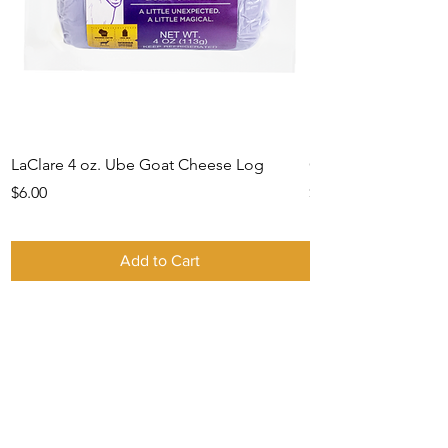
LaClare 4 oz. Ube Goat Cheese Log
Gift Card -IN STO
Price
Price
$6.00
$0.00
Add to Cart