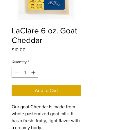
LaClare 6 oz. Goat
Cheddar
Price
$10.00
Quantity
*
Add to Cart
Our goat Cheddar is made from
whole pasteurized goat milk. It
has a fresh, fruity, light flavor with
a creamy body.