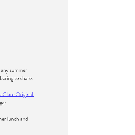
to any summer 
bering to share.
aClare Original 
gar. 
mer lunch and 