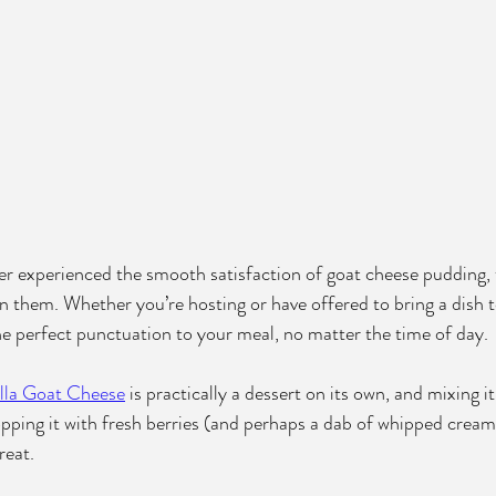
ver experienced the smooth satisfaction of goat cheese pudding,
n them. Whether you’re hosting or have offered to bring a dish to
the perfect punctuation to your meal, no matter the time of day.
lla Goat Cheese
 is practically a dessert on its own, and mixing it
opping it with fresh berries (and perhaps a dab of whipped cream
reat.