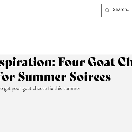
PRODUCTS
RECIPES
VISIT LACLARE
WHERE TO BUY
spiration: Four Goat C
 for Summer Soirees
o get your goat cheese fix this summer.