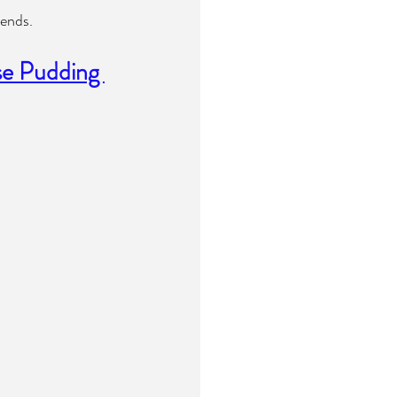
iends.
se Pudding 