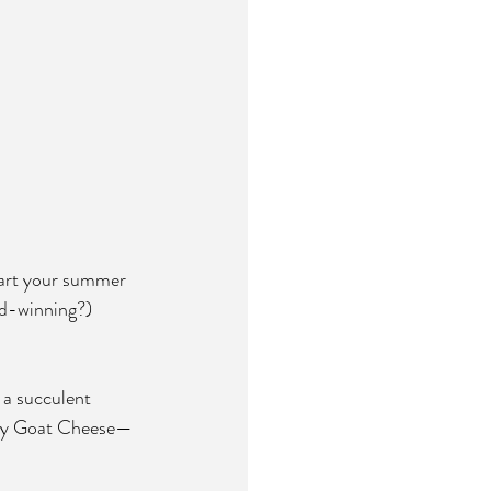
start your summer 
rd-winning?) 
 a succulent 
oney Goat Cheese—