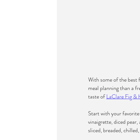
With some of the best fr
meal planning than a fr
taste of 
LaClare Fig &
Start with your favori
vinaigrette, diced pear
sliced, breaded, chilled