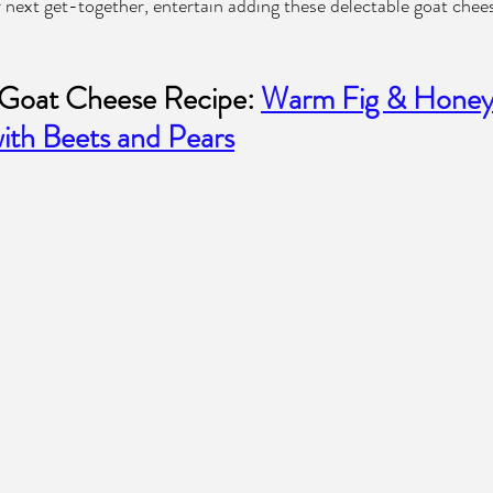
r next get-together, entertain adding these delectable goat chees
Goat Cheese Recipe: 
Warm Fig & Honey
ith Beets and Pears