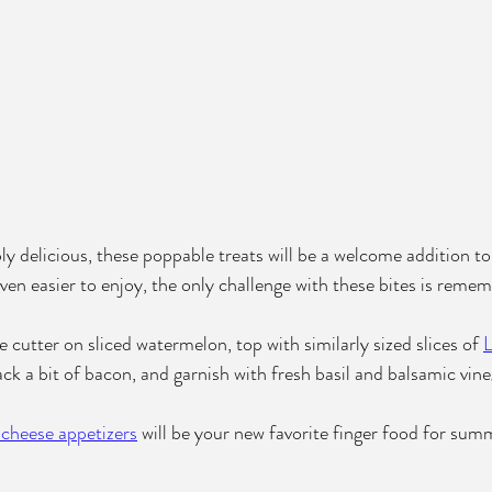
ly delicious, these poppable treats will be a welcome addition 
ven easier to enjoy, the only challenge with these bites is remem
 cutter on sliced watermelon, top with similarly sized slices of 
L
tack a bit of bacon, and garnish with fresh basil and balsamic vine
 cheese appetizers
 will be your new favorite finger food for sum