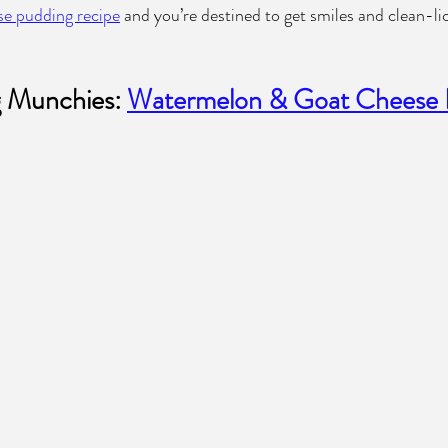
se pudding recipe
 and you’re destined to get smiles and clean-li
 Munchies: 
Watermelon & Goat Cheese 