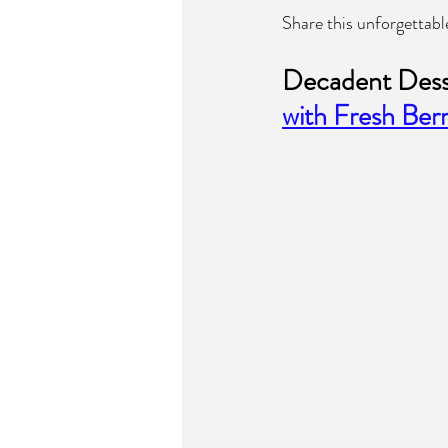
Share this unforgettabl
Decadent Desse
with Fresh Berr