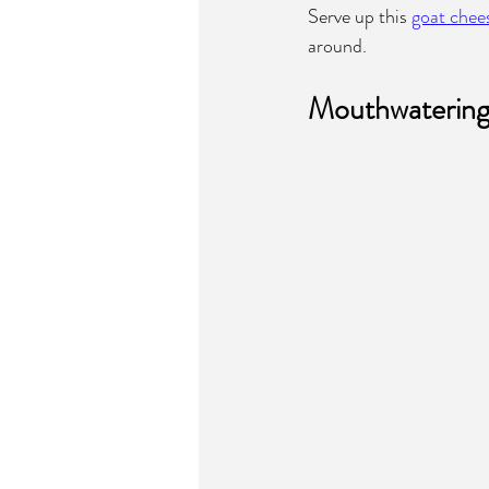
Serve up this 
goat chee
around.
Mouthwatering