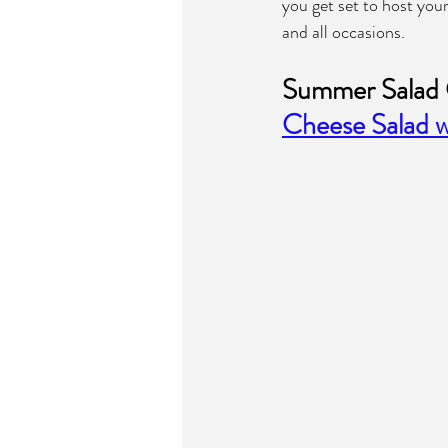
you get set to host you
and all occasions.
Summer Salad 
Cheese Salad w