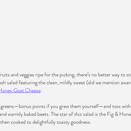
uits and veggies ripe for the picking, there’s no better way to 
esh salad featuring the clean, mildly sweet (did we mention awa
 Honey Goat Cheese
. 
te greens—bonus points if you grew them yourself—and toss with
, and warmly baked beets. The star of this salad is the Fig & H
, then cooked to delightfully toasty goodness. 