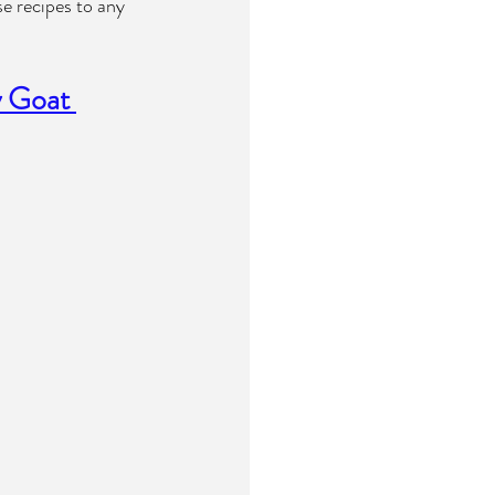
e recipes to any 
 Goat 